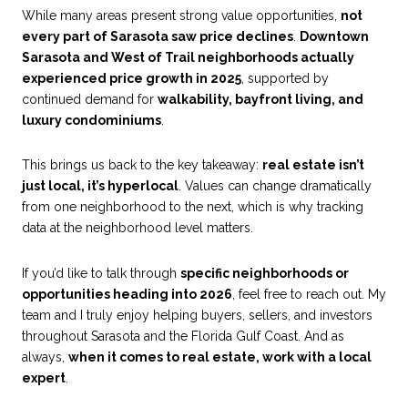
While many areas present strong value opportunities,
not
every part of Sarasota saw price declines
.
Downtown
Sarasota and West of Trail neighborhoods actually
experienced price growth in 2025
, supported by
continued demand for
walkability, bayfront living, and
luxury condominiums
.
This brings us back to the key takeaway:
real estate isn’t
just local, it’s hyperlocal
. Values can change dramatically
from one neighborhood to the next, which is why tracking
data at the neighborhood level matters.
If you’d like to talk through
specific neighborhoods or
opportunities heading into 2026
, feel free to reach out. My
team and I truly enjoy helping buyers, sellers, and investors
throughout Sarasota and the Florida Gulf Coast. And as
always,
when it comes to real estate, work with a local
expert
.