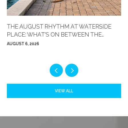
THE AUGUST RHYTHM AT WATERSIDE
PLACE: WHAT'S ON BETWEEN THE
FARMERS' MARKET AND FRIDAY NIGHT
AUGUST 6, 2026
VIEW ALL