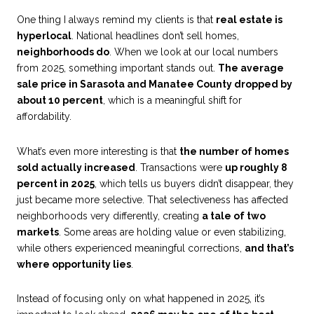
One thing I always remind my clients is that
real estate is
hyperlocal
. National headlines don’t sell homes,
neighborhoods do
. When we look at our local numbers
from 2025, something important stands out.
The average
sale price in Sarasota and Manatee County dropped by
about 10 percent
, which is a meaningful shift for
affordability.
What’s even more interesting is that
the number of homes
sold actually increased
. Transactions were
up roughly 8
percent in 2025
, which tells us buyers didn’t disappear, they
just became more selective. That selectiveness has affected
neighborhoods very differently, creating
a tale of two
markets
. Some areas are holding value or even stabilizing,
while others experienced meaningful corrections,
and that’s
where opportunity lies
.
Instead of focusing only on what happened in 2025, it’s