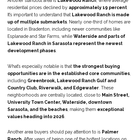
Another standout area is
Lakewood Ranch
, where average
residential prices declined by
approximately 19 percent
.
It’s important to understand that
Lakewood Ranch is made
up of multiple submarkets
. Nearly one-third of homes are
located in Bradenton, including newer communities like
Esplanade and Star Farms, while
Waterside and parts of
Lakewood Ranch in Sarasota represent the newest
development phases
.
What’s especially notable is that
the strongest buying
opportunities are in the established core communities
,
including
Greenbrook, Lakewood Ranch Gulf and
Country Club, Riverwalk, and Edgewater
. These
neighborhoods are centrally located, close to
Main Street,
University Town Center, Waterside, downtown
Sarasota, and the beaches
, making them
exceptional
values heading into 2026
.
Another area buyers should pay attention to is
Palmer
Ranch
. After years of being one of the hottest locations on