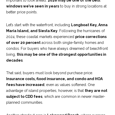
important to look ahead.
2026 may be one of the best
windows we’ve seen in years
to buy in strong locations at
better price points.
Let’s start with the waterfront, including
Longboat Key, Anna
Maria Island, and Siesta Key
. Following the hurricanes of
2024, these coastal markets experienced
price corrections
of over 20 percent
across both single-family homes and
condos. For buyers who have always dreamed of beachfront
living,
this may be one of the strongest opportunities in
decades
.
That said, buyers must look beyond purchase price.
Insurance costs, flood insurance, and condo and HOA
fees have increased
, even as values softened. One
advantage of island properties, however, is that
they are not
subject to CDD fees
, which are common in newer master-
planned communities.