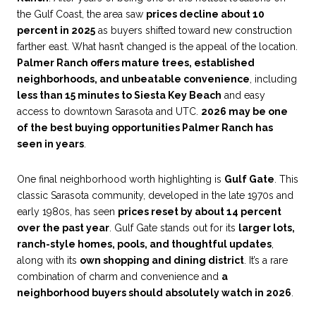
the Gulf Coast, the area saw
prices decline about 10
percent in 2025
as buyers shifted toward new construction
farther east. What hasn’t changed is the appeal of the location.
Palmer Ranch offers mature trees, established
neighborhoods, and unbeatable convenience
, including
less than 15 minutes to Siesta Key Beach
and easy
access to downtown Sarasota and UTC.
2026 may be one
of the best buying opportunities Palmer Ranch has
seen in years
.
One final neighborhood worth highlighting is
Gulf Gate
. This
classic Sarasota community, developed in the late 1970s and
early 1980s, has seen
prices reset by about 14 percent
over the past year
. Gulf Gate stands out for its
larger lots,
ranch-style homes, pools, and thoughtful updates
,
along with its
own shopping and dining district
. It’s a rare
combination of charm and convenience and
a
neighborhood buyers should absolutely watch in 2026
.