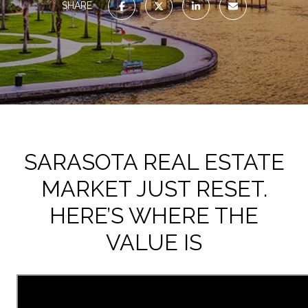
SHARE
SARASOTA REAL ESTATE
MARKET JUST RESET.
HERE’S WHERE THE
VALUE IS