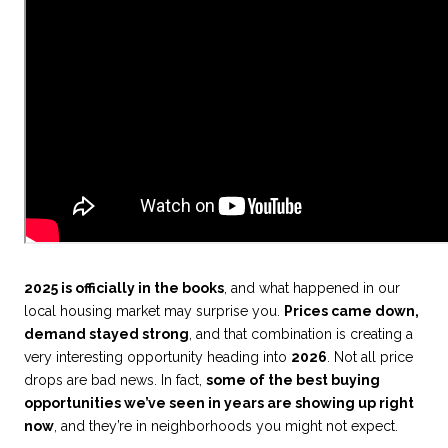
2025 is officially in the books
, and what happened in our
local housing market may surprise you.
Prices came down,
demand stayed strong
, and that combination is creating a
very interesting opportunity heading into
2026
. Not all price
drops are bad news. In fact,
some of the best buying
opportunities we’ve seen in years are showing up right
now
, and they’re in neighborhoods you might not expect.