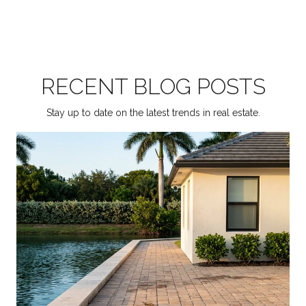
RECENT BLOG POSTS
Stay up to date on the latest trends in real estate.