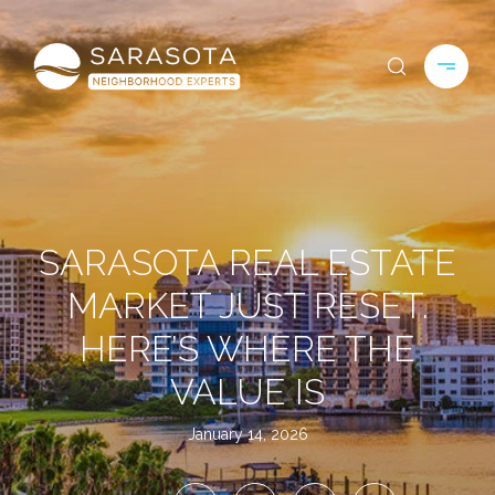
SARASOTA REAL ESTATE
MARKET JUST RESET.
HERE’S WHERE THE
VALUE IS
January 14, 2026