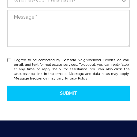
What are you interested in?
Message
I agree to be contacted by Sarasota Neighborhood Experts via call,
email, and text for real estate services. To opt out, you can reply 'stop'
at any time or reply 'help' for assistance. You can also click the
unsubscribe link in the emails. Message and data rates may apply.
Message frequency may vary.
Privacy Policy
.
SUBMIT