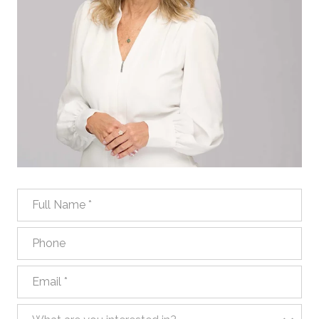
Full Name
Phone
Email
What are you interested in?