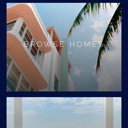
BROWSE HOMES