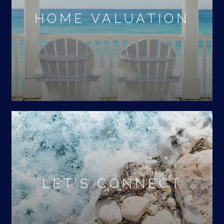
HOME VALUATION
LET'S CONNECT