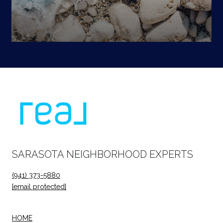
SARASOTA NEIGHBORHOOD EXPERTS
(941) 373-5880
[email protected]
HOME