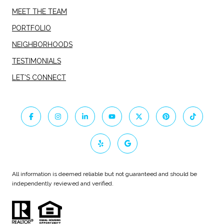
MEET THE TEAM
PORTFOLIO
NEIGHBORHOODS
TESTIMONIALS
LET'S CONNECT
All information is deemed reliable but not guaranteed and should be
independently reviewed and verified.