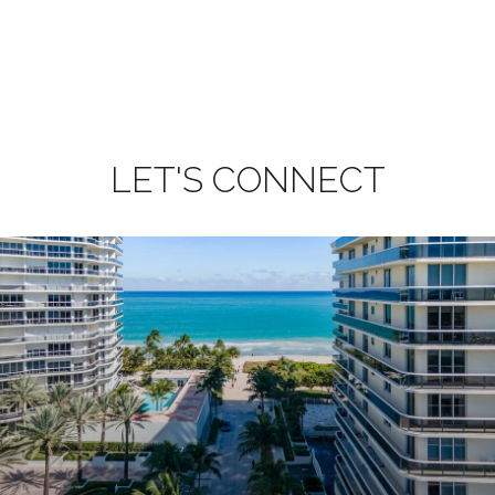
LET'S CONNECT