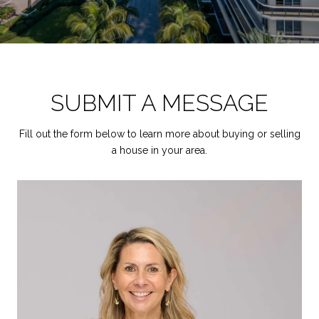
SUBMIT A MESSAGE
Fill out the form below to learn more about buying or selling
a house in your area.