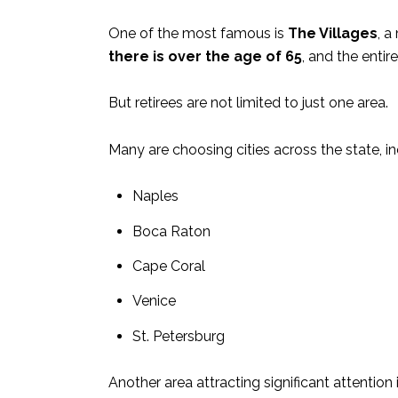
One of the most famous is
The Villages
, a
there is over the age of 65
, and the entire
But retirees are not limited to just one area.
Many are choosing cities across the state, in
Naples
Boca Raton
Cape Coral
Venice
St. Petersburg
Another area attracting significant attention 