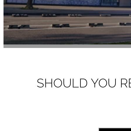
SHOULD YOU RET