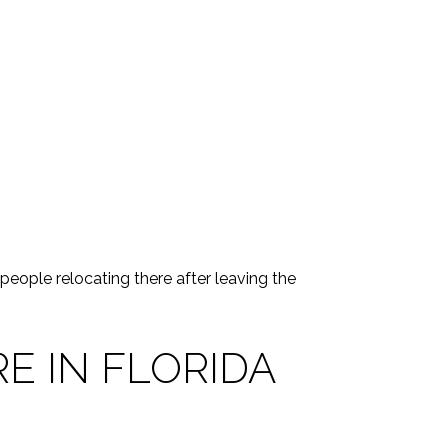
 people relocating there after leaving the
E IN FLORIDA