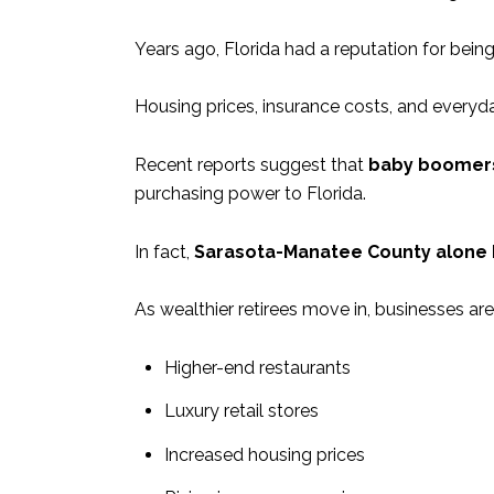
Years ago, Florida had a reputation for bein
Housing prices, insurance costs, and everyd
Recent reports suggest that
baby boomers 
purchasing power to Florida.
In fact,
Sarasota-Manatee County alone ho
As wealthier retirees move in, businesses ar
Higher-end restaurants
Luxury retail stores
Increased housing prices