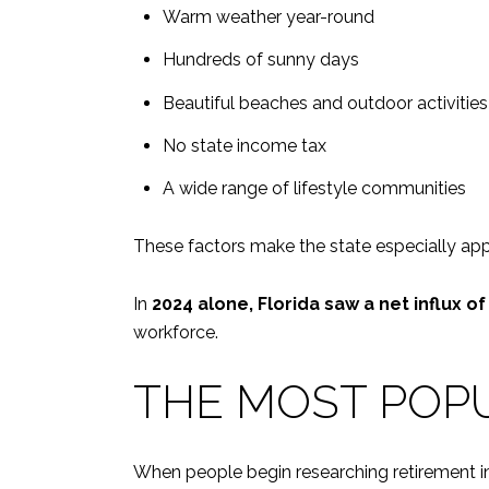
Warm weather year-round
Hundreds of sunny days
Beautiful beaches and outdoor activities
No state income tax
A wide range of lifestyle communities
These factors make the state especially appe
In
2024 alone, Florida saw a net influx o
workforce.
THE MOST POPU
When people begin researching retirement in 