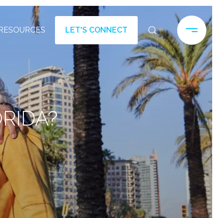
RESOURCES
LET'S CONNECT
ORIDA?