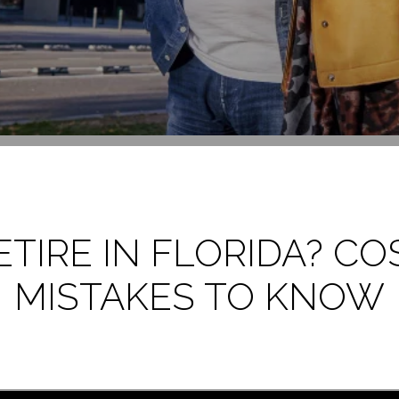
IRE IN FLORIDA? COS
MISTAKES TO KNOW