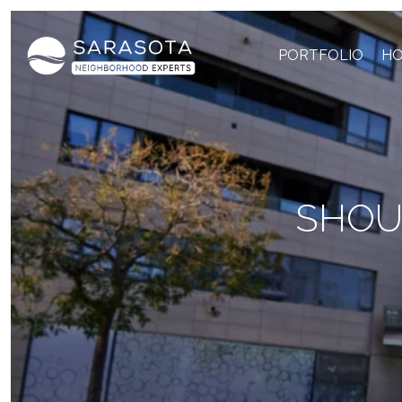
PORTFOLIO
HO
SHOUL