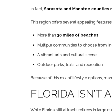
In fact,
Sarasota and Manatee counties ran
This region offers several appealing features
More than
30 miles of beaches
Multiple communities to choose from, i
A vibrant arts and cultural scene
Outdoor parks, trails, and recreation
Because of this mix of lifestyle options, man
FLORIDA ISN’T 
While Florida still attracts retirees in larg