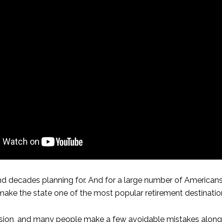
 decades planning for. And for a large number of Americans,
 make the state one of the most popular retirement destination
cision, and many people make a few avoidable mistakes along th