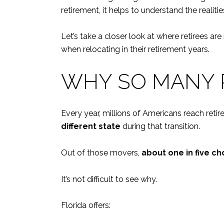
retirement, it helps to understand the realit
Let’s take a closer look at where retirees a
when relocating in their retirement years.
WHY SO MANY 
Every year, millions of Americans reach ret
different state
during that transition.
Out of those movers,
about one in five ch
It’s not difficult to see why.
Florida offers: