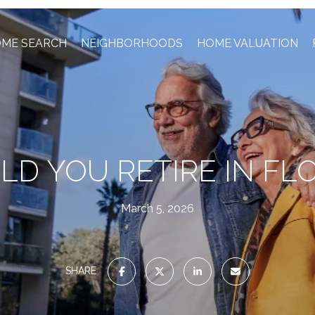
ME SEARCH
NEIGHBORHOODS
HOME VALUATION
D YOU RETIRE IN FL
March 5, 2026
SHARE