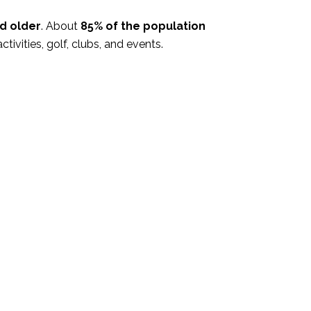
d older
. About
85% of the population
activities, golf, clubs, and events.