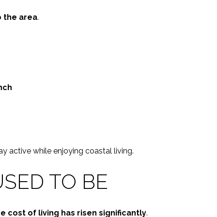
o the area
.
nch
y active while enjoying coastal living.
USED TO BE
e cost of living has risen significantly
.