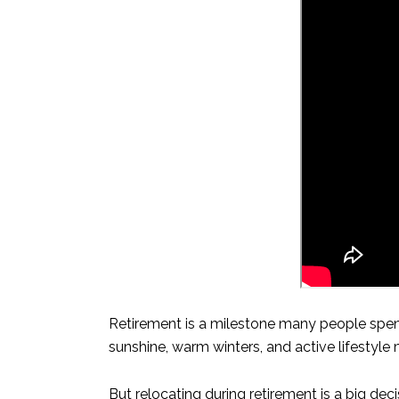
Retirement is a milestone many people spend
sunshine, warm winters, and active lifestyle
But relocating during retirement is a big de