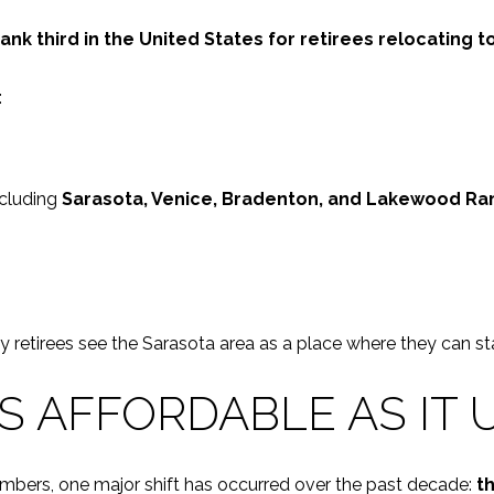
k third in the United States for retirees relocating t
:
ncluding
Sarasota, Venice, Bradenton, and Lakewood Ra
y retirees see the Sarasota area as a place where they can sta
AS AFFORDABLE AS IT 
e numbers, one major shift has occurred over the past decade:
th