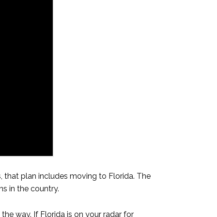
 that plan includes moving to Florida. The
s in the country.
e way. If Florida is on your radar for