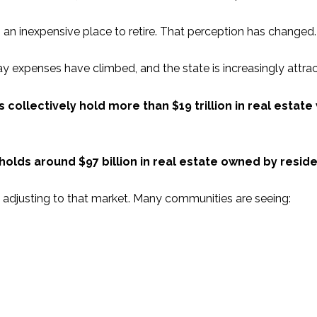
g an inexpensive place to retire. That perception has changed.
ay expenses have climbed, and the state is increasingly attra
collectively hold more than $19 trillion in real estate
lds around $97 billion in real estate owned by reside
e adjusting to that market. Many communities are seeing: