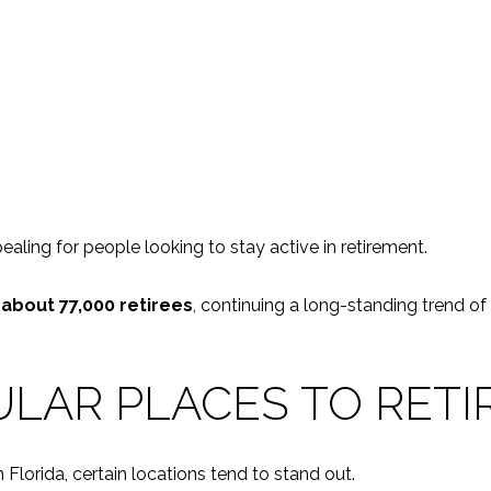
aling for people looking to stay active in retirement.
f about 77,000 retirees
, continuing a long-standing trend of
LAR PLACES TO RETIR
Florida, certain locations tend to stand out.