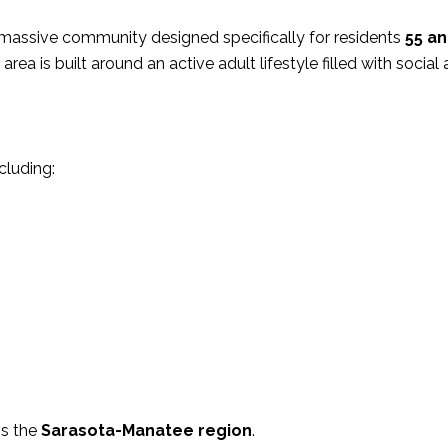
 massive community designed specifically for residents
55 an
 area is built around an active adult lifestyle filled with social 
cluding:
is the
Sarasota-Manatee region
.