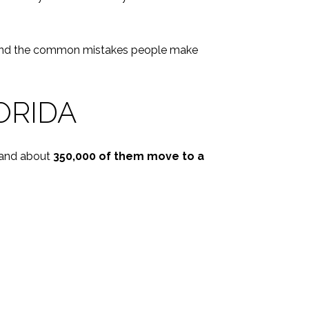
day, and the common mistakes people make
ORIDA
 and about
350,000 of them move to a