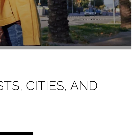
TS, CITIES, AND