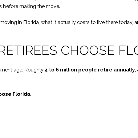
ies before making the move.
re moving in Florida, what it actually costs to live there to
RETIREES CHOOSE FL
irement age. Roughly
4 to 6 million people retire annually
,
oose Florida
.