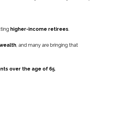
cting
higher-income retirees
.
 wealth
, and many are bringing that
nts over the age of 65
.