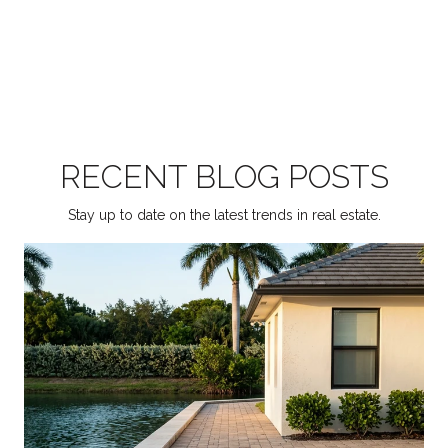
RECENT BLOG POSTS
Stay up to date on the latest trends in real estate.