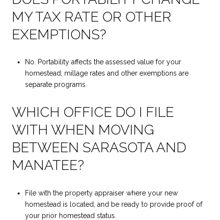
MY TAX RATE OR OTHER
EXEMPTIONS?
No. Portability affects the assessed value for your
homestead; millage rates and other exemptions are
separate programs.
WHICH OFFICE DO I FILE
WITH WHEN MOVING
BETWEEN SARASOTA AND
MANATEE?
File with the property appraiser where your new
homestead is located, and be ready to provide proof of
your prior homestead status.