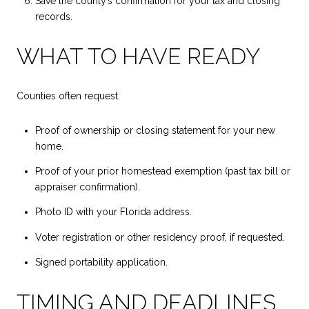
Save the county’s confirmation for your tax and closing
records.
WHAT TO HAVE READY
Counties often request:
Proof of ownership or closing statement for your new
home.
Proof of your prior homestead exemption (past tax bill or
appraiser confirmation).
Photo ID with your Florida address.
Voter registration or other residency proof, if requested.
Signed portability application.
TIMING AND DEADLINES