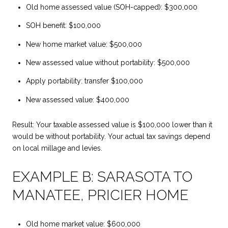
Old home assessed value (SOH-capped): $300,000
SOH benefit: $100,000
New home market value: $500,000
New assessed value without portability: $500,000
Apply portability: transfer $100,000
New assessed value: $400,000
Result: Your taxable assessed value is $100,000 lower than it
would be without portability. Your actual tax savings depend
on local millage and levies.
EXAMPLE B: SARASOTA TO
MANATEE, PRICIER HOME
Old home market value: $600,000