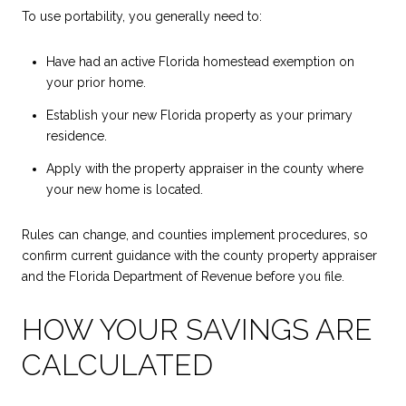
To use portability, you generally need to:
Have had an active Florida homestead exemption on
your prior home.
Establish your new Florida property as your primary
residence.
Apply with the property appraiser in the county where
your new home is located.
Rules can change, and counties implement procedures, so
confirm current guidance with the county property appraiser
and the Florida Department of Revenue before you file.
HOW YOUR SAVINGS ARE
CALCULATED