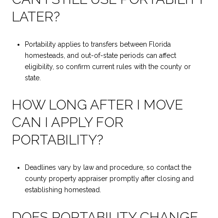
LATER?
Portability applies to transfers between Florida
homesteads, and out-of-state periods can affect
eligibility, so confirm current rules with the county or
state.
HOW LONG AFTER I MOVE
CAN I APPLY FOR
PORTABILITY?
Deadlines vary by law and procedure, so contact the
county property appraiser promptly after closing and
establishing homestead.
DOES PORTABILITY CHANGE