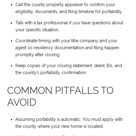
Call the county property appraiser to confirm your
eligibility, documents, and filing timeline for portability.
Talk with a tax professional if you have questions about
your specific situation.
Coordinate timing with your title company and your
agent so residency documentation and filing happen
promptly after closing.
Keep copies of your closing statement, deed, IDs, and
the county’s portability confirmation.
COMMON PITFALLS TO
AVOID
Assuming portability is automatic. You must apply with
the county where your new home is located.