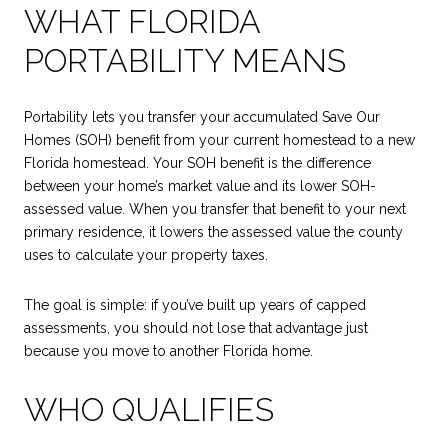
WHAT FLORIDA
PORTABILITY MEANS
Portability lets you transfer your accumulated Save Our
Homes (SOH) benefit from your current homestead to a new
Florida homestead. Your SOH benefit is the difference
between your home’s market value and its lower SOH-
assessed value. When you transfer that benefit to your next
primary residence, it lowers the assessed value the county
uses to calculate your property taxes.
The goal is simple: if you’ve built up years of capped
assessments, you should not lose that advantage just
because you move to another Florida home.
WHO QUALIFIES