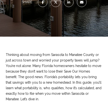
SHARE
Thinking about moving from Sarasota to Manatee County or
just across town and worried your property taxes will jump?
You’re not alone. Many Florida homeowners hesitate to move
because they don’t want to lose their Save Our Homes
benefit. The good news: Florida’s portability lets you bring
that savings with you to a new homestead. In this guide, you’ll
learn what portability is, who qualifies, how it’s calculated, and
exactly how to file when you move within Sarasota or
Manatee. Let’s dive in.