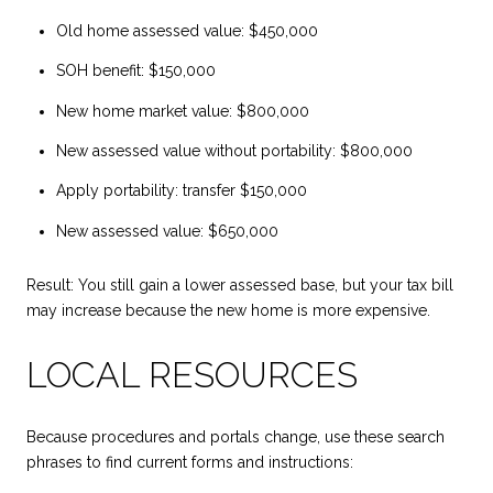
Old home assessed value: $450,000
SOH benefit: $150,000
New home market value: $800,000
New assessed value without portability: $800,000
Apply portability: transfer $150,000
New assessed value: $650,000
Result: You still gain a lower assessed base, but your tax bill
may increase because the new home is more expensive.
LOCAL RESOURCES
Because procedures and portals change, use these search
phrases to find current forms and instructions: