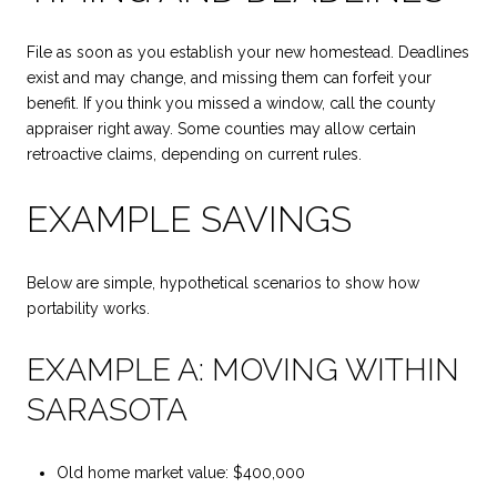
File as soon as you establish your new homestead. Deadlines
exist and may change, and missing them can forfeit your
benefit. If you think you missed a window, call the county
appraiser right away. Some counties may allow certain
retroactive claims, depending on current rules.
EXAMPLE SAVINGS
Below are simple, hypothetical scenarios to show how
portability works.
EXAMPLE A: MOVING WITHIN
SARASOTA
Old home market value: $400,000