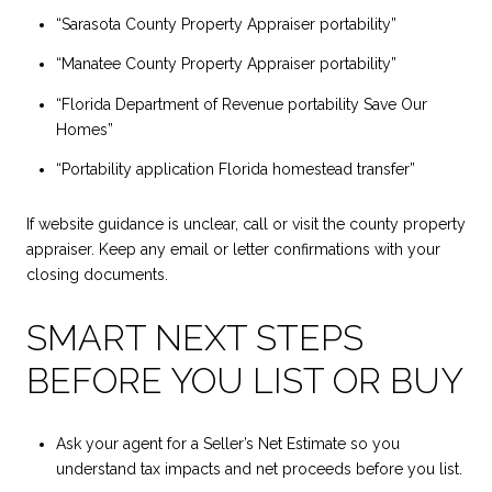
“Sarasota County Property Appraiser portability”
“Manatee County Property Appraiser portability”
“Florida Department of Revenue portability Save Our
Homes”
“Portability application Florida homestead transfer”
If website guidance is unclear, call or visit the county property
appraiser. Keep any email or letter confirmations with your
closing documents.
SMART NEXT STEPS
BEFORE YOU LIST OR BUY
Ask your agent for a Seller’s Net Estimate so you
understand tax impacts and net proceeds before you list.