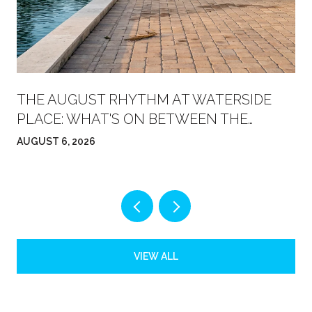
THE AUGUST RHYTHM AT WATERSIDE
PLACE: WHAT'S ON BETWEEN THE
FARMERS' MARKET AND FRIDAY NIGHT
AUGUST 6, 2026
VIEW ALL