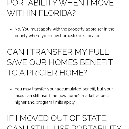
PORTABILITY WHEN I MOVE
WITHIN FLORIDA?
No. You must apply with the property appraiser in the
county where your new homestead is located.
CAN I TRANSFER MY FULL
SAVE OUR HOMES BENEFIT
TO A PRICIER HOME?
You may transfer your accumulated benefit, but your
taxes can still rise if the new home’s market value is
higher and program limits apply.
IF I MOVED OUT OF STATE,
CAN I STILL USE PORTABILITY