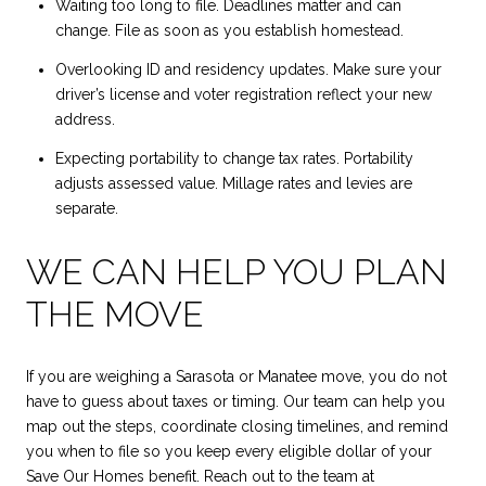
Waiting too long to file. Deadlines matter and can
change. File as soon as you establish homestead.
Overlooking ID and residency updates. Make sure your
driver’s license and voter registration reflect your new
address.
Expecting portability to change tax rates. Portability
adjusts assessed value. Millage rates and levies are
separate.
WE CAN HELP YOU PLAN
THE MOVE
If you are weighing a Sarasota or Manatee move, you do not
have to guess about taxes or timing. Our team can help you
map out the steps, coordinate closing timelines, and remind
you when to file so you keep every eligible dollar of your
Save Our Homes benefit. Reach out to the team at