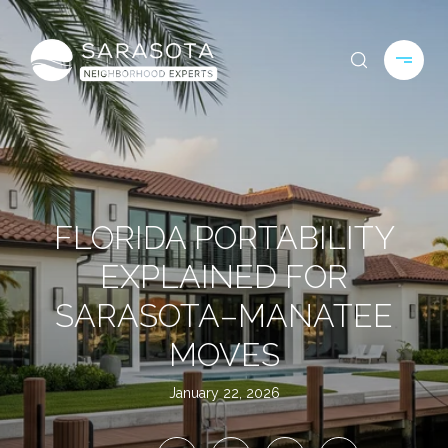
FLORIDA PORTABILITY
EXPLAINED FOR
SARASOTA–MANATEE
MOVES
January 22, 2026