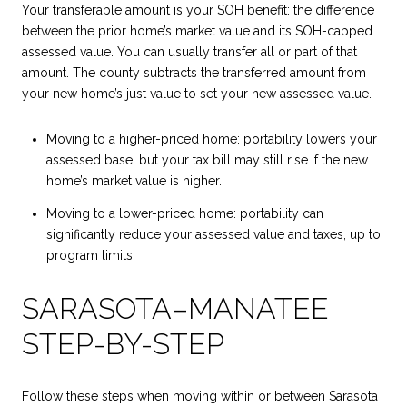
Your transferable amount is your SOH benefit: the difference
between the prior home’s market value and its SOH-capped
assessed value. You can usually transfer all or part of that
amount. The county subtracts the transferred amount from
your new home’s just value to set your new assessed value.
Moving to a higher-priced home: portability lowers your
assessed base, but your tax bill may still rise if the new
home’s market value is higher.
Moving to a lower-priced home: portability can
significantly reduce your assessed value and taxes, up to
program limits.
SARASOTA–MANATEE
STEP-BY-STEP
Follow these steps when moving within or between Sarasota