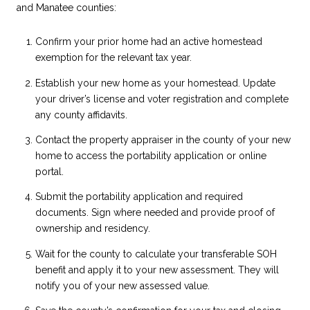
and Manatee counties:
Confirm your prior home had an active homestead
exemption for the relevant tax year.
Establish your new home as your homestead. Update
your driver’s license and voter registration and complete
any county affidavits.
Contact the property appraiser in the county of your new
home to access the portability application or online
portal.
Submit the portability application and required
documents. Sign where needed and provide proof of
ownership and residency.
Wait for the county to calculate your transferable SOH
benefit and apply it to your new assessment. They will
notify you of your new assessed value.