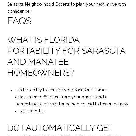
Sarasota Neighborhood Experts
to plan your next move with
confidence.
FAQS
WHAT IS FLORIDA
PORTABILITY FOR SARASOTA
AND MANATEE
HOMEOWNERS?
It is the ability to transfer your Save Our Homes
assessment difference from your prior Florida
homestead to a new Florida homestead to lower the new
assessed value.
DO I AUTOMATICALLY GET