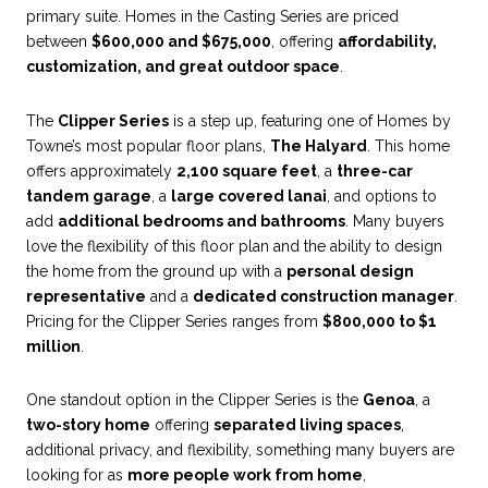
primary suite. Homes in the Casting Series are priced
between
$600,000 and $675,000
, offering
affordability,
customization, and great outdoor space
.
The
Clipper Series
is a step up, featuring one of Homes by
Towne’s most popular floor plans,
The Halyard
. This home
offers approximately
2,100 square feet
, a
three-car
tandem garage
, a
large covered lanai
, and options to
add
additional bedrooms and bathrooms
. Many buyers
love the flexibility of this floor plan and the ability to design
the home from the ground up with a
personal design
representative
and a
dedicated construction manager
.
Pricing for the Clipper Series ranges from
$800,000 to $1
million
.
One standout option in the Clipper Series is the
Genoa
, a
two-story home
offering
separated living spaces
,
additional privacy, and flexibility, something many buyers are
looking for as
more people work from home
,