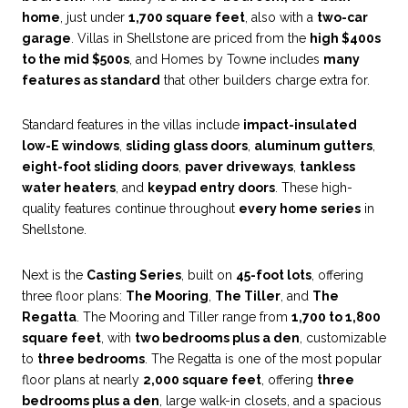
home
, just under
1,700 square feet
, also with a
two-car
garage
. Villas in Shellstone are priced from the
high $400s
to the mid $500s
, and Homes by Towne includes
many
features as standard
that other builders charge extra for.
Standard features in the villas include
impact-insulated
low-E windows
,
sliding glass doors
,
aluminum gutters
,
eight-foot sliding doors
,
paver driveways
,
tankless
water heaters
, and
keypad entry doors
. These high-
quality features continue throughout
every home series
in
Shellstone.
Next is the
Casting Series
, built on
45-foot lots
, offering
three floor plans:
The Mooring
,
The Tiller
, and
The
Regatta
. The Mooring and Tiller range from
1,700 to 1,800
square feet
, with
two bedrooms plus a den
, customizable
to
three bedrooms
. The Regatta is one of the most popular
floor plans at nearly
2,000 square feet
, offering
three
bedrooms plus a den
, large walk-in closets, and a spacious