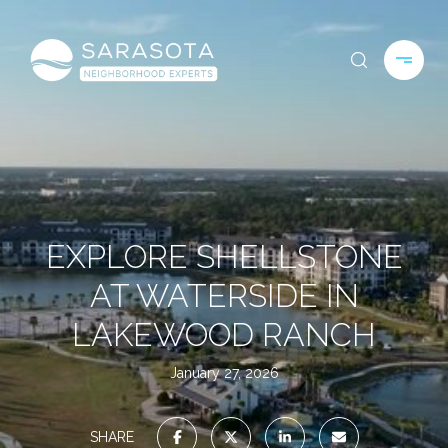
EXPLORE SHELLSTONE
AT WATERSIDE IN
LAKEWOOD RANCH
January 27, 2026
SHARE