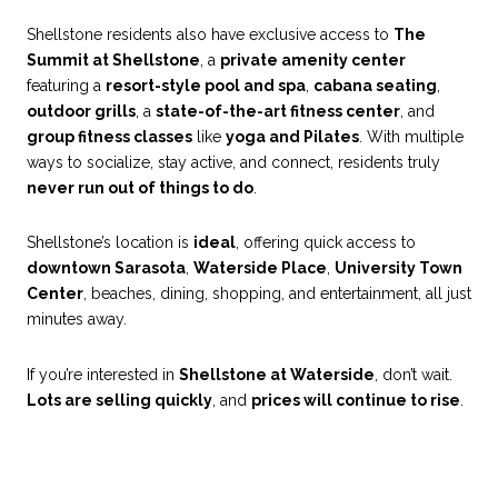
Shellstone residents also have exclusive access to
The
Summit at Shellstone
, a
private amenity center
featuring a
resort-style pool and spa
,
cabana seating
,
outdoor grills
, a
state-of-the-art fitness center
, and
group fitness classes
like
yoga and Pilates
. With multiple
ways to socialize, stay active, and connect, residents truly
never run out of things to do
.
Shellstone’s location is
ideal
, offering quick access to
downtown Sarasota
,
Waterside Place
,
University Town
Center
, beaches, dining, shopping, and entertainment, all just
minutes away.
If you’re interested in
Shellstone at Waterside
, don’t wait.
Lots are selling quickly
, and
prices will continue to rise
.