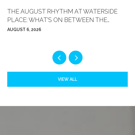
THE AUGUST RHYTHM AT WATERSIDE
PLACE: WHAT'S ON BETWEEN THE
FARMERS' MARKET AND FRIDAY NIGHT
AUGUST 6, 2026
VIEW ALL