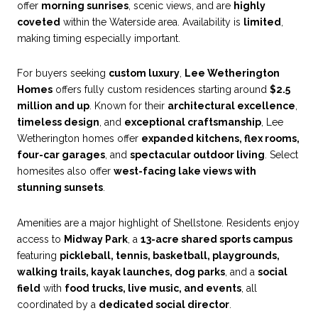
offer
morning sunrises
, scenic views, and are
highly
coveted
within the Waterside area. Availability is
limited
,
making timing especially important.
For buyers seeking
custom luxury
,
Lee Wetherington
Homes
offers fully custom residences starting around
$2.5
million and up
. Known for their
architectural excellence
,
timeless design
, and
exceptional craftsmanship
, Lee
Wetherington homes offer
expanded kitchens, flex rooms,
four-car garages
, and
spectacular outdoor living
. Select
homesites also offer
west-facing lake views with
stunning sunsets
.
Amenities are a major highlight of Shellstone. Residents enjoy
access to
Midway Park
, a
13-acre shared sports campus
featuring
pickleball, tennis, basketball, playgrounds,
walking trails, kayak launches, dog parks
, and a
social
field
with
food trucks, live music, and events
, all
coordinated by a
dedicated social director
.