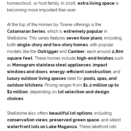
homeschool, or host family. In 2026,
extra living space
is
becoming more important than ever.
At the top of the Homes by Towne offerings is the
Catamaran Series
, which is
extremely popular
in
Shellstone. This series features
seven floor plans
, including
both
single-story and two-story homes
, with popular
models like the
Outrigger
and
Camber
, each around
2,800
square feet
. These homes include
high-end finishes
such
as
Monogram stainless steel appliances
,
impact
windows and doors
,
energy-efficient construction
, and
luxury outdoor living spaces
ideal for
pools, spas, and
outdoor kitchens
. Pricing ranges from
$1.2 million up to
$2 million
, depending on
lot selection and design
choices
.
Shellstone also offers
beautiful lot options
, including
conservation views
,
preserved green space
, and select
waterfront lots on Lake Maganza
. These lakefront lots