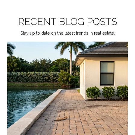
RECENT BLOG POSTS
Stay up to date on the latest trends in real estate.