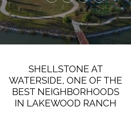
SHELLSTONE AT
WATERSIDE, ONE OF THE
BEST NEIGHBORHOODS
IN LAKEWOOD RANCH