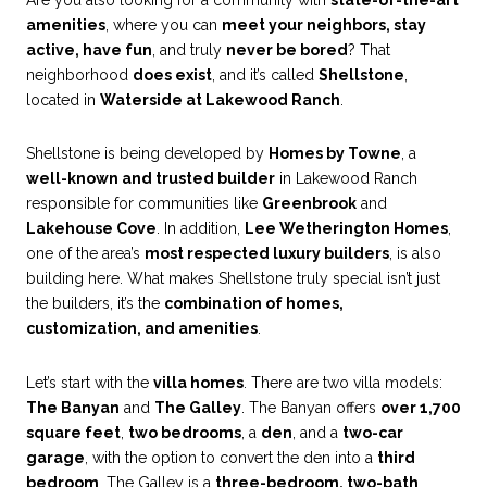
amenities
, where you can
meet your neighbors, stay
active, have fun
, and truly
never be bored
? That
neighborhood
does exist
, and it’s called
Shellstone
,
located in
Waterside at Lakewood Ranch
.
Shellstone is being developed by
Homes by Towne
, a
well-known and trusted builder
in Lakewood Ranch
responsible for communities like
Greenbrook
and
Lakehouse Cove
. In addition,
Lee Wetherington Homes
,
one of the area’s
most respected luxury builders
, is also
building here. What makes Shellstone truly special isn’t just
the builders, it’s the
combination of homes,
customization, and amenities
.
Let’s start with the
villa homes
. There are two villa models:
The Banyan
and
The Galley
. The Banyan offers
over 1,700
square feet
,
two bedrooms
, a
den
, and a
two-car
garage
, with the option to convert the den into a
third
bedroom
. The Galley is a
three-bedroom, two-bath