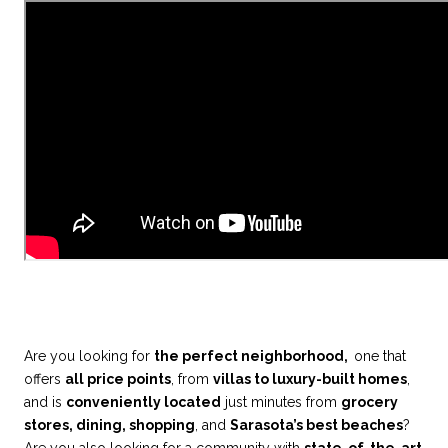
Are you looking for
the perfect neighborhood,
one that
offers
all price points
, from
villas to luxury-built homes
,
and is
conveniently located
just minutes from
grocery
stores, dining, shopping
, and
Sarasota’s best beaches
?
Are you also looking for a community with
state-of-the-art