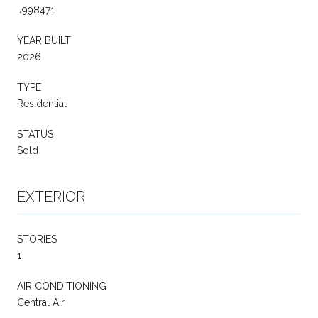
J998471
YEAR BUILT
2026
TYPE
Residential
STATUS
Sold
EXTERIOR
STORIES
1
AIR CONDITIONING
Central Air