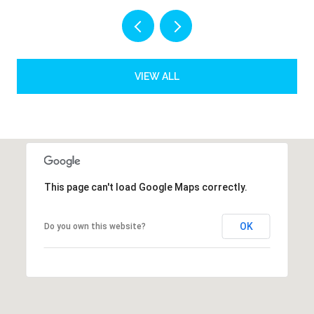
VIEW ALL
This page can't load Google Maps correctly.
OK
Do you own this website?