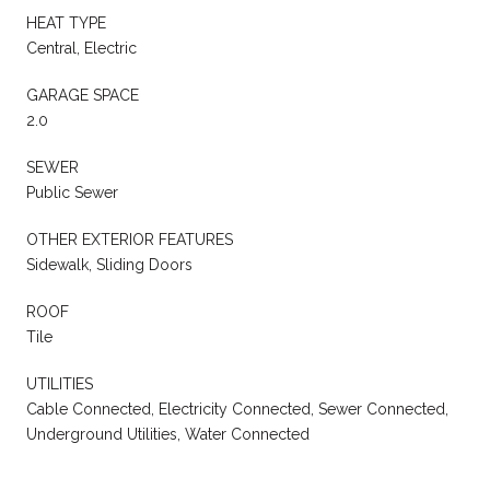
HEAT TYPE
Central, Electric
GARAGE SPACE
2.0
SEWER
Public Sewer
OTHER EXTERIOR FEATURES
Sidewalk, Sliding Doors
ROOF
Tile
UTILITIES
Cable Connected, Electricity Connected, Sewer Connected,
Underground Utilities, Water Connected