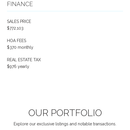
FINANCE
SALES PRICE
$772,103
HOA FEES
$370 monthly
REAL ESTATE TAX
$976 yearly
OUR PORTFOLIO
Explore our exclusive listings and notable transactions.