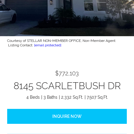
Courtesy of STELLAR NON-MEMBER OFFICE, Non-Member Agent
Listing Contact:
[email protected]
$772,103
8145 SCARLETBUSH DR
4 Beds
3 Baths
2,332 Sq.Ft.
7,507 Sq.Ft.
INQUIRE NOW