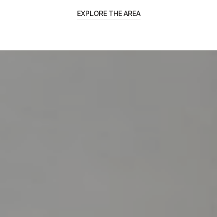
EXPLORE THE AREA