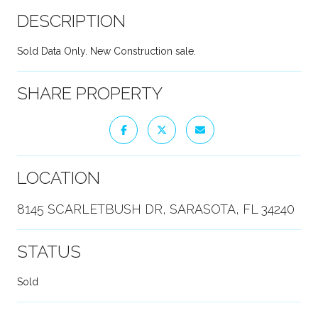
DESCRIPTION
Sold Data Only. New Construction sale.
SHARE PROPERTY
LOCATION
8145 SCARLETBUSH DR, SARASOTA, FL 34240
STATUS
Sold