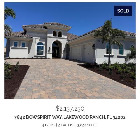
SOLD
$2,137,230
7842 BOWSPIRIT WAY, LAKEWOOD RANCH, FL 34202
4 BEDS
5 BATHS
3,054 SQ.FT.