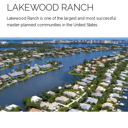
LAKEWOOD RANCH
Lakewood Ranch is one of the largest and most successful
master-planned communities in the United States.