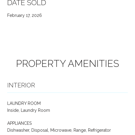
DATE SOLD
February 17, 2026
PROPERTY AMENITIES
INTERIOR
LAUNDRY ROOM
Inside, Laundry Room
APPLIANCES
Dishwasher, Disposal, Microwave, Range, Refrigerator