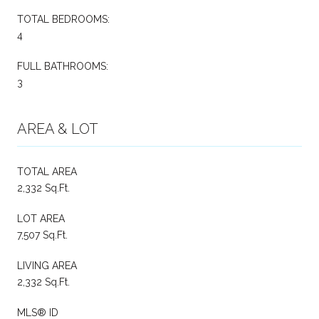
TOTAL BEDROOMS:
4
FULL BATHROOMS:
3
AREA & LOT
TOTAL AREA
2,332 Sq.Ft.
LOT AREA
7,507 Sq.Ft.
LIVING AREA
2,332 Sq.Ft.
MLS® ID