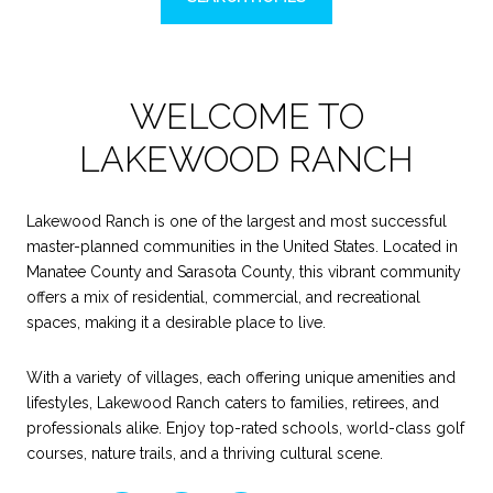
WELCOME TO
LAKEWOOD RANCH
Lakewood Ranch is one of the largest and most successful
master-planned communities in the United States. Located in
Manatee County and Sarasota County, this vibrant community
offers a mix of residential, commercial, and recreational
spaces, making it a desirable place to live.
With a variety of villages, each offering unique amenities and
lifestyles, Lakewood Ranch caters to families, retirees, and
professionals alike. Enjoy top-rated schools, world-class golf
courses, nature trails, and a thriving cultural scene.