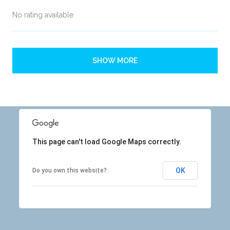
No rating available
SHOW MORE
This page can't load Google Maps correctly.
OK
Do you own this website?