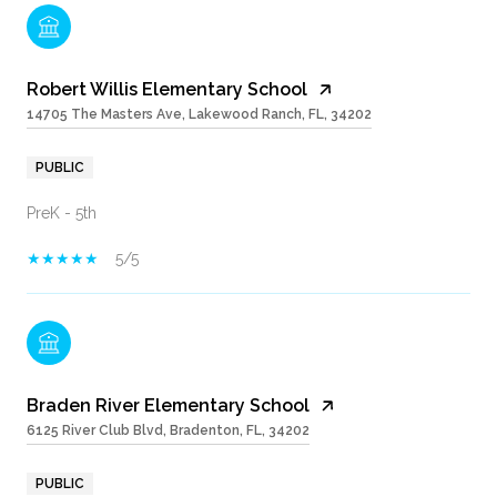
Robert Willis Elementary School
14705 The Masters Ave, Lakewood Ranch, FL, 34202
PUBLIC
PreK - 5th
5/5
Braden River Elementary School
6125 River Club Blvd, Bradenton, FL, 34202
PUBLIC