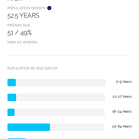
POPULATION DENSITY
52.5 YEARS
MEDIAN AGE
51 / 49%
MEN VS WOMEN
POPULATION BY AGE GROUP
0-9 Years
10-17 Years
18-24 Years
25-64 Years