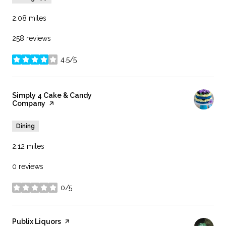
2.08
miles
258 reviews
4.5/5
stars
Visit the
Simply 4 Cake & Candy
Company
page on Yelp
Dining
2.12
miles
0 reviews
0/5
stars
Visit the
Publix Liquors
page on Yelp