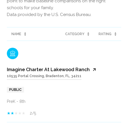
point to make baseline comparisons on the right
schools for your family.
NAME
CATEGORY
RATING
Imagine Charter At Lakewood Ranch
10535 Portal Crossing, Bradenton, FL, 34211
PUBLIC
PreK - 8th
2/5