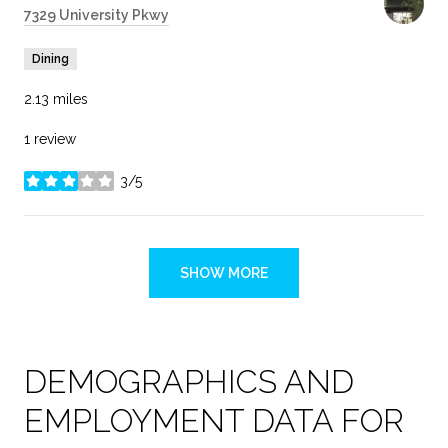
Search
7329 University Pkwy
on Google Maps
Dining
2.13
miles
1 review
3/5
stars
SHOW MORE
DEMOGRAPHICS AND
EMPLOYMENT DATA FOR