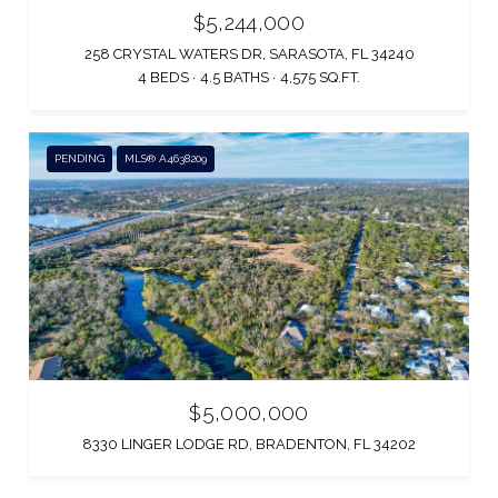
$5,244,000
258 CRYSTAL WATERS DR, SARASOTA, FL 34240
4 BEDS
4.5 BATHS
4,575 SQ.FT.
PENDING
MLS® A4638209
$5,000,000
8330 LINGER LODGE RD, BRADENTON, FL 34202