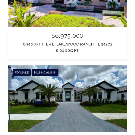
$6,975,000
8946 77TH TER E, LAKEWOOD RANCH, FL 34202
8,046 SQ.FT.
FOR SALE
MLS® A4698383