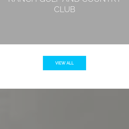
CLUB
VIEW ALL