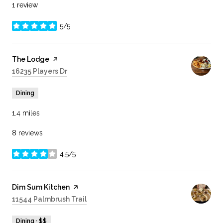
1 review
5/5
stars
Visit the
The Lodge
page on Yelp
Search
16235 Players Dr
on Google Maps
Dining
1.4
miles
8 reviews
4.5/5
stars
Visit the
Dim Sum Kitchen
page on Yelp
Search
11544 Palmbrush Trail
on Google Maps
Dining · $$