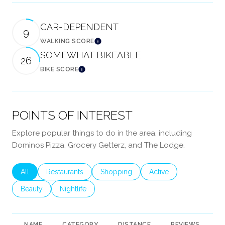
CAR-DEPENDENT
9
WALKING SCORE
Learn More
SOMEWHAT BIKEABLE
26
BIKE SCORE
Learn More
POINTS OF INTEREST
Explore popular things to do in the area, including
Dominos Pizza, Grocery Getterz, and The Lodge.
Search businesses related to
All
Search businesses related to
Restaurants
Search businesses related to
Shopping
Search businesses rela
Active
Search businesses related to
Beauty
Search businesses related to
Nightlife
NAME
CATEGORY
DISTANCE
REVIEWS