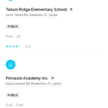
Tatum Ridge Elementary School
4100 Tatum Rd, Sarasota, FL, 34240
PUBLIC
PreK - 5th
4/5
Pinnacle Academy Inc.
6215 Lorraine Rd, Bradenton, FL, 34202
PUBLIC
PreK - PreK