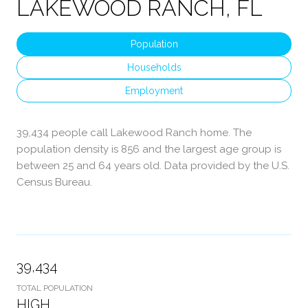
LAKEWOOD RANCH, FL
Population
Households
Employment
39,434 people call Lakewood Ranch home. The
population density is 856 and the largest age group is
between 25 and 64 years old.
Data provided by the U.S.
Census Bureau.
39,434
TOTAL POPULATION
HIGH