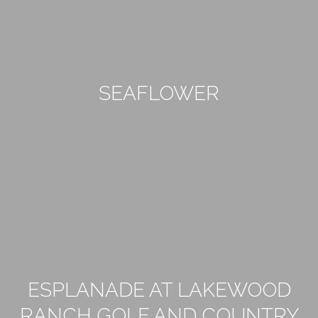
SEAFLOWER
ESPLANADE AT LAKEWOOD
RANCH GOLF AND COUNTRY