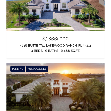
$3,999,000
4218 BUTTE TRL, LAKEWOOD RANCH, FL 34211
4 BEDS
6 BATHS
6,488 SQ.FT.
PENDING
MLS® A4689420