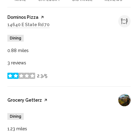
R
Visit the
Dominos Pizza
page on Yelp
Search
14640 E State Rd 70
on Google Maps
Dining
0.88
miles
3 reviews
2.3/5
stars
Visit the
Grocery Getterz
page on Yelp
Dining
1.23
miles