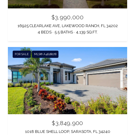
$3,990,000
16925 CLEARLAKE AVE, LAKEWOOD RANCH, FL 34202
4 BEDS
5.5 BATHS
4,139 SQ.FT.
FOR SALE
MLS® A4628078
$3,849,900
1018 BLUE SHELL LOOP, SARASOTA, FL 34240