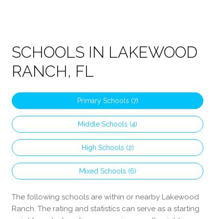
SCHOOLS IN LAKEWOOD
RANCH, FL
Primary Schools (
7
)
Middle Schools (
4
)
High Schools (
2
)
Mixed Schools (
6
)
The following schools are within or nearby Lakewood
Ranch. The rating and statistics can serve as a starting