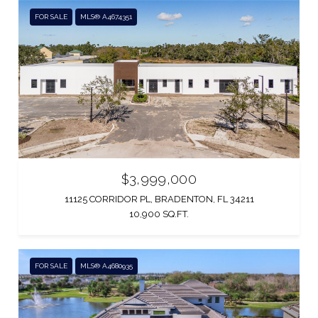
FOR SALE
MLS® A4674351
$3,999,000
11125 CORRIDOR PL, BRADENTON, FL 34211
10,900 SQ.FT.
FOR SALE
MLS® A4680935