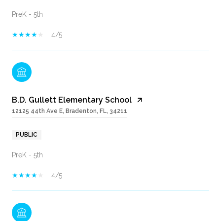
PreK - 5th
4/5
B.D. Gullett Elementary School
12125 44th Ave E, Bradenton, FL, 34211
PUBLIC
PreK - 5th
4/5