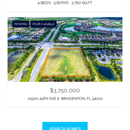
4 BEDS
5 BATHS
3,782 SQ.FT.
PENDING
MLS® A4648547
$3,750,000
11500 44TH AVE E, BRADENTON, FL 34210
SEARCH HOMES