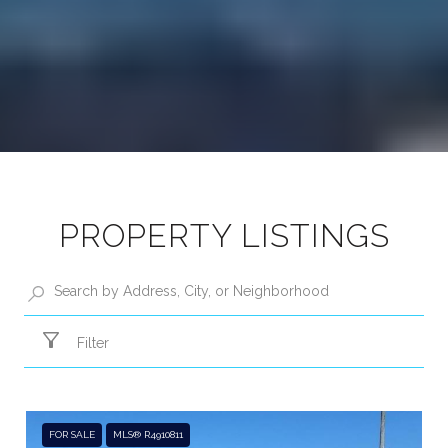
PROPERTY LISTINGS
Filter
FOR SALE
MLS® R4910811