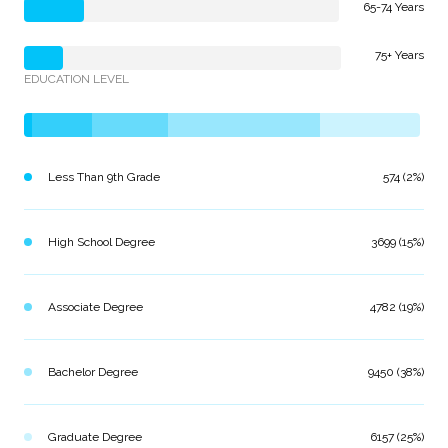
65-74 Years
75+ Years
EDUCATION LEVEL
Less Than 9th Grade
574 (2%)
High School Degree
3699 (15%)
Associate Degree
4782 (19%)
Bachelor Degree
9450 (38%)
Graduate Degree
6157 (25%)