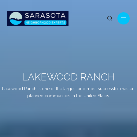
LAKEWOOD RANCH
Lakewood Ranch is one of the largest and most successful master-
planned communities in the United States.