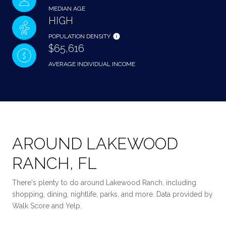
MEDIAN AGE
HIGH
POPULATION DENSITY
$65,616
AVERAGE INDIVIDUAL INCOME
AROUND LAKEWOOD
RANCH, FL
There's plenty to do around Lakewood Ranch, including
shopping, dining, nightlife, parks, and more. Data provided by
Walk Score and Yelp.