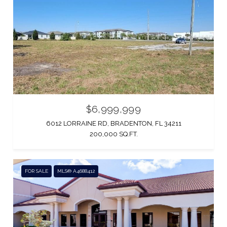
$6,999,999
6012 LORRAINE RD, BRADENTON, FL 34211
200,000 SQ.FT.
FOR SALE
MLS® A4688412