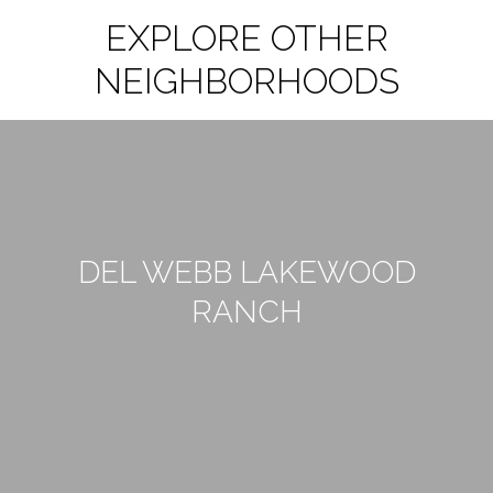
EXPLORE OTHER
NEIGHBORHOODS
DEL WEBB LAKEWOOD
RANCH