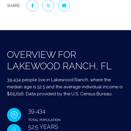
SHARE
OVERVIEW FOR
LAKEWOOD RANCH, FL
39,434 people live in Lakewood Ranch, where the
median age is 52.5 and the average individual income is
$65,616. Data provided by the U.S. Census Bureau.
39,434
TOTAL POPULATION
52.5 YEARS