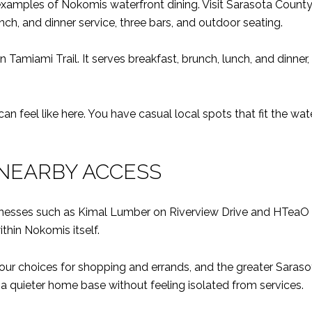
examples of Nokomis waterfront dining. Visit Sarasota County
nch, and dinner service, three bars, and outdoor seating.
n Tamiami Trail. It serves breakfast, brunch, lunch, and dinne
 feel like here. You have casual local spots that fit the water
NEARBY ACCESS
inesses such as Kimal Lumber on Riverview Drive and HTea
thin Nokomis itself.
ur choices for shopping and errands, and the greater Saraso
 a quieter home base without feeling isolated from services.