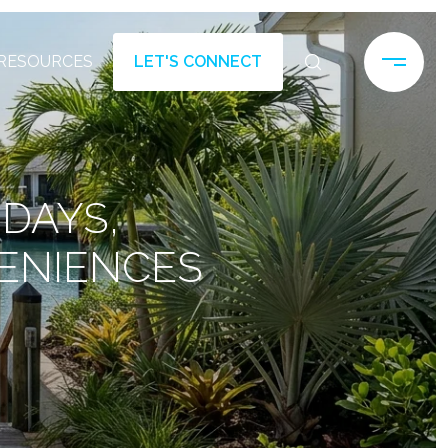
RESOURCES
LET'S CONNECT
 DAYS,
ENIENCES