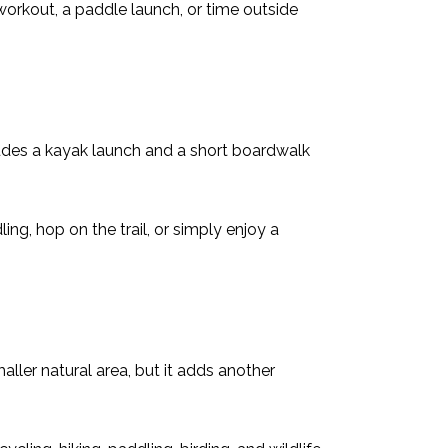
 workout, a paddle launch, or time outside
cludes a kayak launch and a short boardwalk
ling, hop on the trail, or simply enjoy a
aller natural area, but it adds another