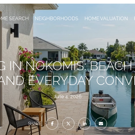
ME SEARCH
NEIGHBORHOODS
HOME VALUATION
G IN NOKOMIS: BEACH
 AND EVERYDAY CONV
June 4, 2026
SHARE