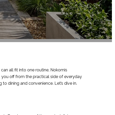
an all fit into one routine, Nokomis
g you off from the practical side of everyday
ng to dining and convenience. Let’s dive in.