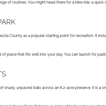
ge of routines. You might head there for a bike ride, a quick
PARK
ota County as a popular starting point for recreation. It in
ind of place that fits well into your day. You can launch for padd
TS
f shady, unpaved trails across an 8.2-acre preserve. It is a sm