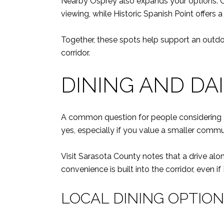
Nearby Osprey also expands your options. Osca
viewing, while Historic Spanish Point offers
Together, these spots help support an outdoo
corridor.
DINING AND DA
A common question for people considering Nok
yes, especially if you value a smaller commu
Visit Sarasota County notes that a drive alo
convenience is built into the corridor, even i
LOCAL DINING OPTIO