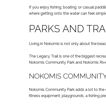
If you enjoy fishing, boating, or casual paddl
where getting onto the water can feel simple 
PARKS AND TRA
Living in Nokomis is not only about the beac
The Legacy Trail is one of the biggest recrea
Nokomis Community Park and Nokomis Riverv
NOKOMIS COMMUNITY
Nokomis Community Park adds a lot to the da
fitness equipment, playgrounds, a fishing pi