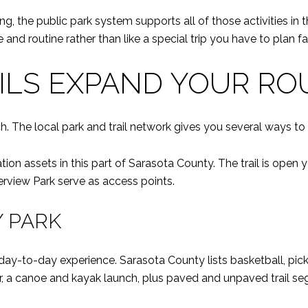
ing, the public park system supports all of those activities in
and routine rather than like a special trip you have to plan fa
ILS EXPAND YOUR RO
h. The local park and trail network gives you several ways t
tion assets in this part of Sarasota County. The trail is open
iew Park serve as access points.
 PARK
y-to-day experience. Sarasota County lists basketball, pick
er, a canoe and kayak launch, plus paved and unpaved trail s