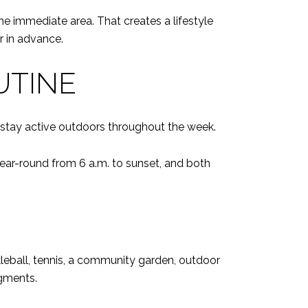
 the immediate area. That creates a lifestyle
r in advance.
UTINE
o stay active outdoors throughout the week.
 year-round from 6 a.m. to sunset, and both
leball, tennis, a community garden, outdoor
egments.