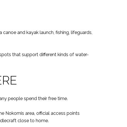
 canoe and kayak launch, fishing, lifeguards,
pots that support different kinds of water-
ERE
ny people spend their free time.
 Nokomis area, official access points
dlecraft close to home.