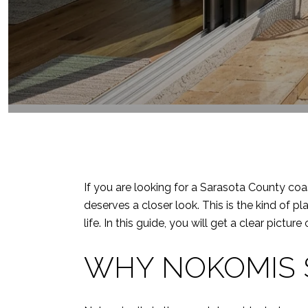
If you are looking for a Sarasota County coa
deserves a closer look. This is the kind of p
life. In this guide, you will get a clear pictu
WHY NOKOMIS 