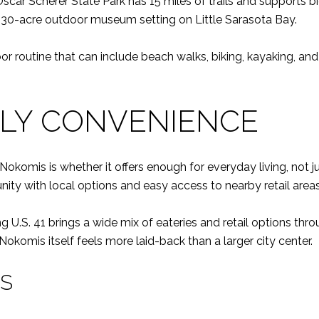
r Scherer State Park has 15 miles of trails and supports bicyc
 a 30-acre outdoor museum setting on Little Sarasota Bay.
r routine that can include beach walks, biking, kayaking, and
ILY CONVENIENCE
omis is whether it offers enough for everyday living, not ju
nity with local options and easy access to nearby retail areas
ng U.S. 41 brings a wide mix of eateries and retail options 
f Nokomis itself feels more laid-back than a larger city center.
NS