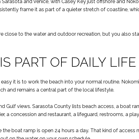
n Sarasota and Venice, with Casey Key just offshore and Noko
ently frame it as part of a quieter stretch of coastline, whic
are close to the water and outdoor recreation, but you also s
S PART OF DAILY LIFE
easy it is to work the beach into your normal routine. Nokom
h and remains a central part of the local lifestyle.
and Gulf views. Sarasota County lists beach access, a boat 
ier, a concession and restaurant, a lifeguard, restrooms, a pl
e the boat ramp is open 24 hours a day. That kind of access ma
ng out on the water on your own schedule.