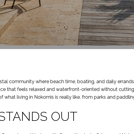
stal community where beach time, boating, and daily errands c
lace that feels relaxed and waterfront-oriented without cuttin
re of what living in Nokomis is really like, from parks and paddli
STANDS OUT