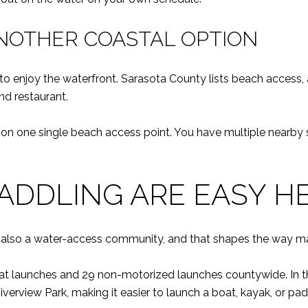
NOTHER COASTAL OPTION
o enjoy the waterfront. Sarasota County lists beach access, a
nd restaurant.
g on one single beach access point. You have multiple nearby s
ADDLING ARE EASY H
s also a water-access community, and that shapes the way ma
t launches and 29 non-motorized launches countywide. In the
rview Park, making it easier to launch a boat, kayak, or pad