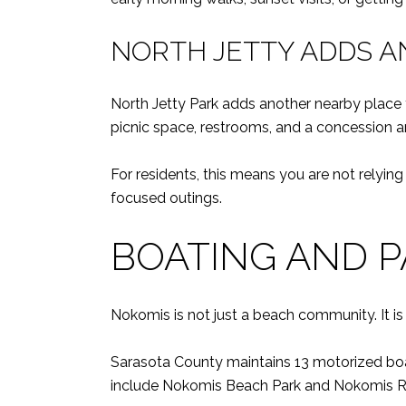
NORTH JETTY ADDS A
North Jetty Park adds another nearby place t
picnic space, restrooms, and a concession a
For residents, this means you are not relyin
focused outings.
BOATING AND P
Nokomis is not just a beach community. It i
Sarasota County maintains 13 motorized boa
include Nokomis Beach Park and Nokomis Rive