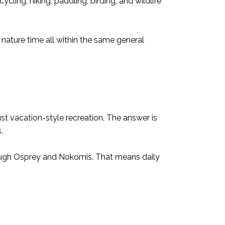
ling, hiking, paddling, birding, and wildlife
 nature time all within the same general
st vacation-style recreation. The answer is
.
through Osprey and Nokomis. That means daily