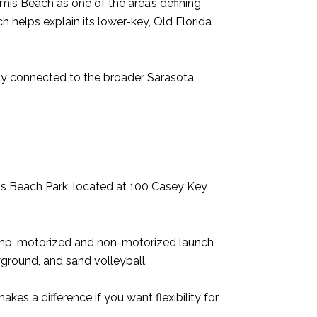
mis Beach as one of the area’s defining
h helps explain its lower-key, Old Florida
tay connected to the broader Sarasota
is Beach Park, located at 100 Casey Key
ramp, motorized and non-motorized launch
ayground, and sand volleyball.
kes a difference if you want flexibility for