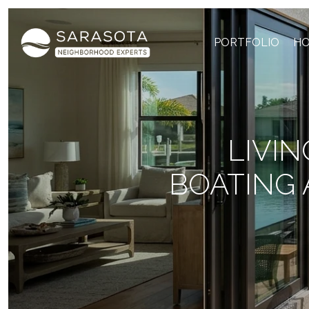
PORTFOLIO
HO
LIVIN
BOATING