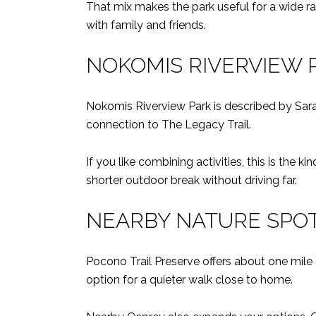
That mix makes the park useful for a wide ran
with family and friends.
NOKOMIS RIVERVIEW 
Nokomis Riverview Park is described by Saras
connection to The Legacy Trail.
If you like combining activities, this is the k
shorter outdoor break without driving far.
NEARBY NATURE SPO
Pocono Trail Preserve offers about one mile o
option for a quieter walk close to home.