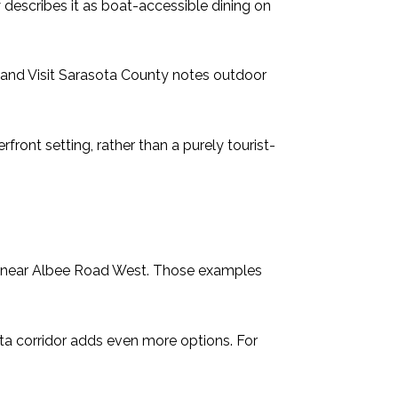
 describes it as boat-accessible dining on
r, and Visit Sarasota County notes outdoor
front setting, rather than a purely tourist-
O near Albee Road West. Those examples
ta corridor adds even more options. For