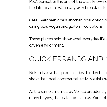
Pop’s Sunset Grill is one of the best-known 
the Intracoastal Waterway with breakfast, lu
Cafe Evergreen offers another local option o
dining plus vegan and gluten-free options.
These places help show what everyday life can
driven environment.
QUICK ERRANDS AND 
Nokomis also has practical day-to-day bus
show that local commercial activity exists wi
At the same time, nearby Venice broadens yo
many buyers, that balance is a plus. You get