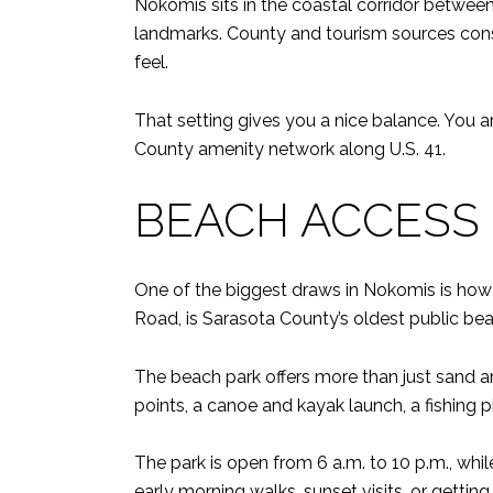
Nokomis sits in the coastal corridor betwee
landmarks. County and tourism sources consist
feel.
That setting gives you a nice balance. You 
County amenity network along U.S. 41.
BEACH ACCESS I
One of the biggest draws in Nokomis is how 
Road, is Sarasota County’s oldest public beac
The beach park offers more than just sand 
points, a canoe and kayak launch, a fishing p
The park is open from 6 a.m. to 10 p.m., whil
early morning walks, sunset visits, or getti