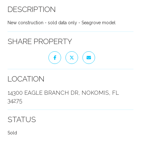
DESCRIPTION
New construction - sold data only - Seagrove model
SHARE PROPERTY
LOCATION
14300 EAGLE BRANCH DR, NOKOMIS, FL
34275
STATUS
Sold