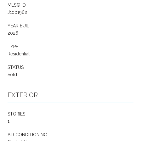
MLS® ID
J1001962
YEAR BUILT
2026
TYPE
Residential
STATUS
Sold
EXTERIOR
STORIES
1
AIR CONDITIONING