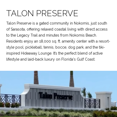
TALON PRESERVE
Talon Preserve is a gated community in Nokomis, just south
of Sarasota, offering relaxed coastal living with direct access
to the Legacy Trail and minutes from Nokomis Beach.
Residents enjoy an 18,000 sq. ft. amenity center with a resort-
style pool, pickleball, tennis, bocce, dog park, and the tiki-
inspired Hideaway Lounge. It’s the perfect blend of active
lifestyle and laid-back luxury on Florida's Gulf Coast.