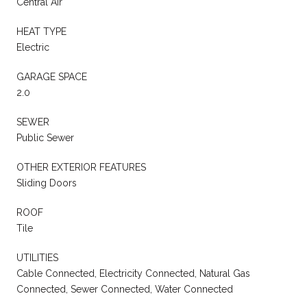
Central Air
HEAT TYPE
Electric
GARAGE SPACE
2.0
SEWER
Public Sewer
OTHER EXTERIOR FEATURES
Sliding Doors
ROOF
Tile
UTILITIES
Cable Connected, Electricity Connected, Natural Gas
Connected, Sewer Connected, Water Connected