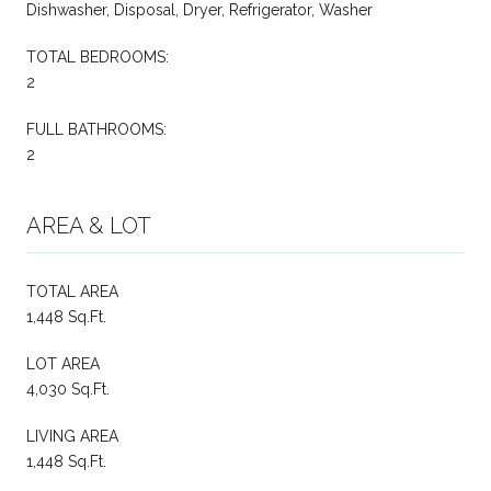
Dishwasher, Disposal, Dryer, Refrigerator, Washer
TOTAL BEDROOMS:
2
FULL BATHROOMS:
2
AREA & LOT
TOTAL AREA
1,448 Sq.Ft.
LOT AREA
4,030 Sq.Ft.
LIVING AREA
1,448 Sq.Ft.