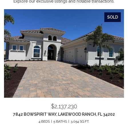
Explore our exclusive listings and notable transactions.
SOLD
$2,137,230
7842 BOWSPIRIT WAY, LAKEWOOD RANCH, FL 34202
4 BEDS
5 BATHS
3,054 SQ.FT.