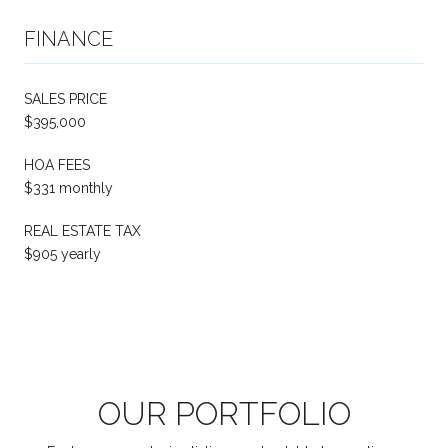
FINANCE
SALES PRICE
$395,000
HOA FEES
$331 monthly
REAL ESTATE TAX
$905 yearly
OUR PORTFOLIO