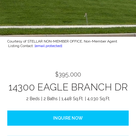
Courtesy of STELLAR NON-MEMBER OFFICE, Non-Member Agent
Listing Contact:
[email protected]
$395,000
14300 EAGLE BRANCH DR
2 Beds
2 Baths
1,448 Sq.Ft.
4,030 Sq.Ft.
INQUIRE NOW