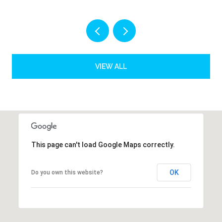
VIEW ALL
This page can't load Google Maps correctly.
OK
Do you own this website?