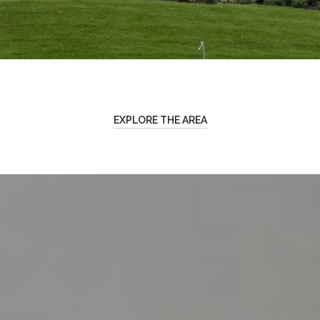
EXPLORE THE AREA