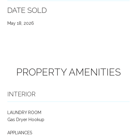
DATE SOLD
May 18, 2026
PROPERTY AMENITIES
INTERIOR
LAUNDRY ROOM
Gas Dryer Hookup
APPLIANCES