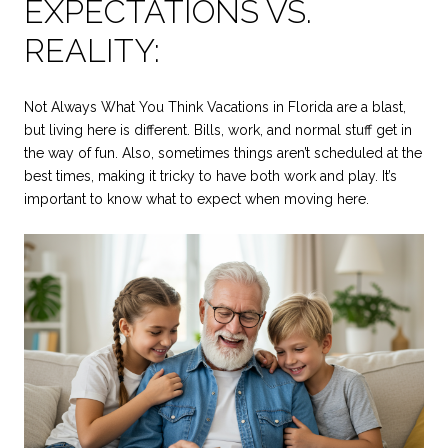
EXPECTATIONS VS.
REALITY:
Not Always What You Think Vacations in Florida are a blast,
but living here is different. Bills, work, and normal stuff get in
the way of fun. Also, sometimes things aren’t scheduled at the
best times, making it tricky to have both work and play. It’s
important to know what to expect when moving here.