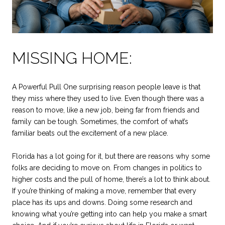
MISSING HOME:
A Powerful Pull One surprising reason people leave is that
they miss where they used to live. Even though there was a
reason to move, like a new job, being far from friends and
family can be tough. Sometimes, the comfort of what’s
familiar beats out the excitement of a new place.
Florida has a lot going for it, but there are reasons why some
folks are deciding to move on. From changes in politics to
higher costs and the pull of home, there’s a lot to think about.
If you’re thinking of making a move, remember that every
place has its ups and downs. Doing some research and
knowing what you’re getting into can help you make a smart