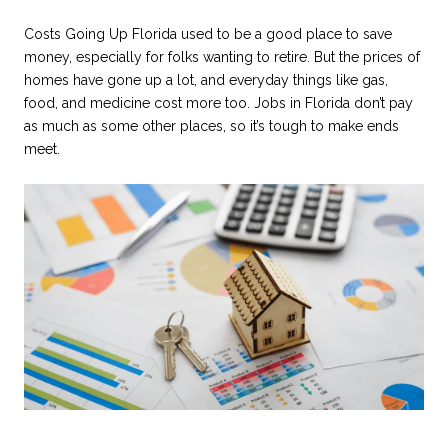
Costs Going Up Florida used to be a good place to save
money, especially for folks wanting to retire. But the prices of
homes have gone up a lot, and everyday things like gas,
food, and medicine cost more too. Jobs in Florida don’t pay
as much as some other places, so it’s tough to make ends
meet.