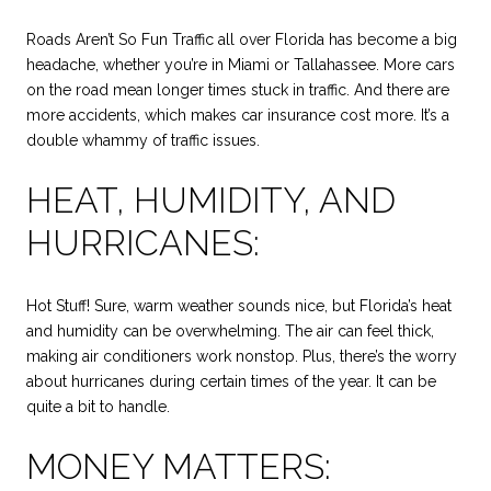
Roads Aren’t So Fun Traffic all over Florida has become a big
headache, whether you’re in Miami or Tallahassee. More cars
on the road mean longer times stuck in traffic. And there are
more accidents, which makes car insurance cost more. It’s a
double whammy of traffic issues.
HEAT, HUMIDITY, AND
HURRICANES:
Hot Stuff! Sure, warm weather sounds nice, but Florida’s heat
and humidity can be overwhelming. The air can feel thick,
making air conditioners work nonstop. Plus, there’s the worry
about hurricanes during certain times of the year. It can be
quite a bit to handle.
MONEY MATTERS: