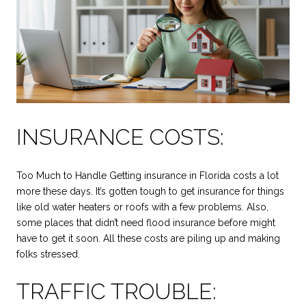
INSURANCE COSTS:
Too Much to Handle Getting insurance in Florida costs a lot
more these days. It’s gotten tough to get insurance for things
like old water heaters or roofs with a few problems. Also,
some places that didn’t need flood insurance before might
have to get it soon. All these costs are piling up and making
folks stressed.
TRAFFIC TROUBLE: