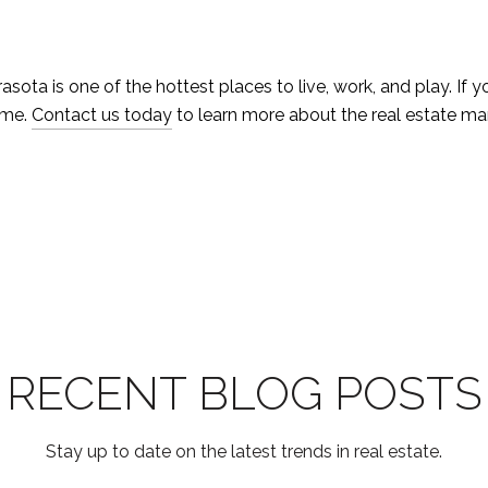
asota is one of the hottest places to live, work, and play. If 
ome.
Contact us today
to learn more about the real estate ma
RECENT BLOG POSTS
Stay up to date on the latest trends in real estate.