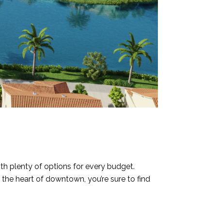
ith plenty of options for every budget.
the heart of downtown, you’re sure to find