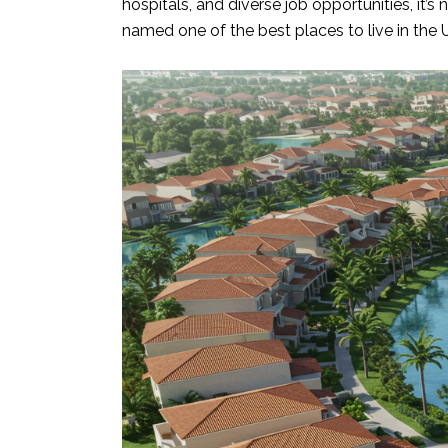
hospitals, and diverse job opportunities, it’
named one of the best places to live in the 