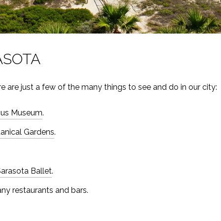
ASOTA
 are just a few of the many things to see and do in our city:
rcus Museum
.
tanical Gardens
.
arasota Ballet
.
any restaurants and bars.