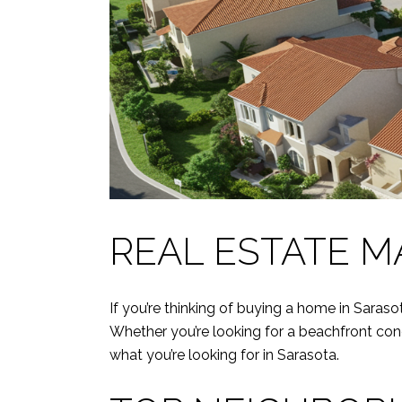
REAL ESTATE M
If you’re thinking of buying a home in Saraso
Whether you’re looking for a beachfront con
what you’re looking for in Sarasota.