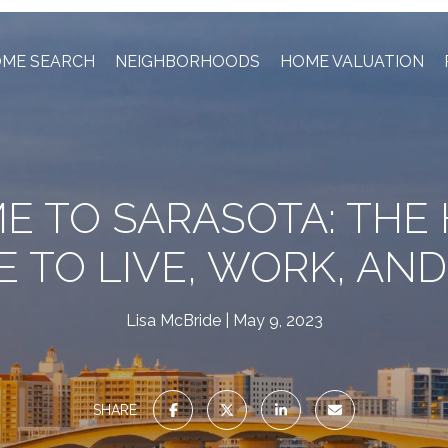
ME SEARCH
NEIGHBORHOODS
HOME VALUATION
 TO SARASOTA: THE
E TO LIVE, WORK, AND
Lisa McBride
May 9, 2023
SHARE