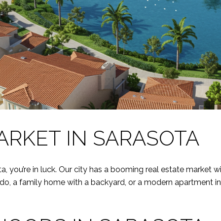
ARKET IN SARASOTA
ta, you’re in luck. Our city has a booming real estate market w
do, a family home with a backyard, or a modern apartment in 