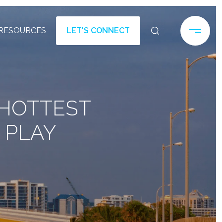
RESOURCES
LET'S CONNECT
 HOTTEST
 PLAY