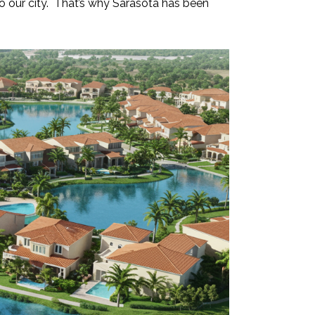
 to our city. That’s why Sarasota has been