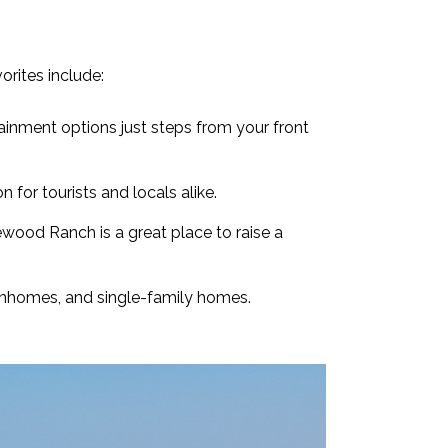
rites include:
tainment options just steps from your front
 for tourists and locals alike.
ewood Ranch is a great place to raise a
wnhomes, and single-family homes.