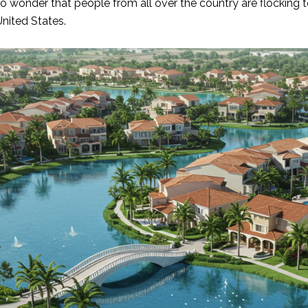
s no wonder that people from all over the country are flocking
United States.