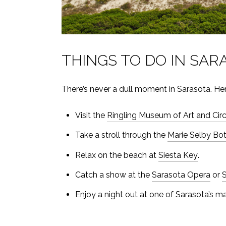
THINGS TO DO IN SAR
There’s never a dull moment in Sarasota. Here
Visit the
Ringling Museum of Art and Ci
Take a stroll through the
Marie Selby Bo
Relax on the beach at
Siesta Key
.
Catch a show at the
Sarasota Opera
or
S
Enjoy a night out at one of Sarasota’s m