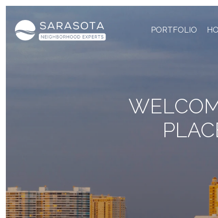
PORTFOLIO
HO
WELCOME
PLAC