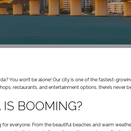
ida? You won’t be alone! Our city is one of the fastest-growi
s, restaurants, and entertainment options, there’s never be
 IS BOOMING?
ing for everyone. From the beautiful beaches and warm weather