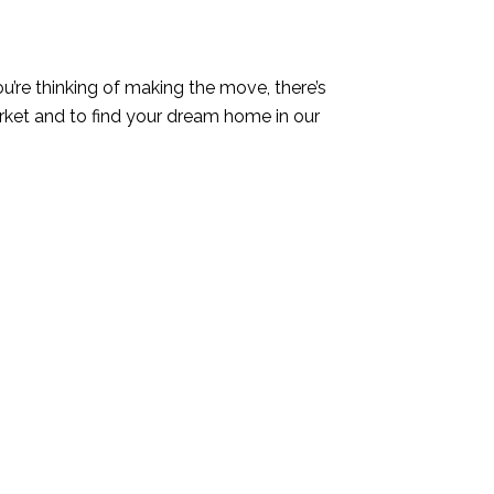
you’re thinking of making the move, there’s
rket and to find your dream home in our