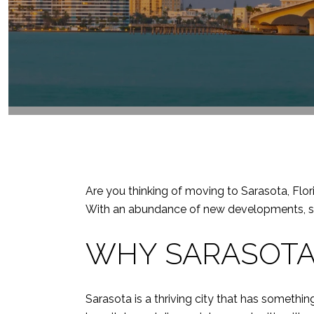
Are you thinking of moving to Sarasota, Flor
With an abundance of new developments, shop
WHY SARASOTA
Sarasota is a thriving city that has someth