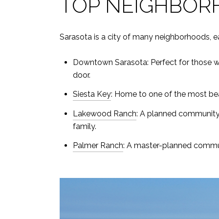
TOP NEIGHBOR
Sarasota is a city of many neighborhoods, e
Downtown Sarasota: Perfect for those who
door.
Siesta Key
: Home to one of the most beau
Lakewood Ranch
: A planned community w
family.
Palmer Ranch
: A master-planned commun