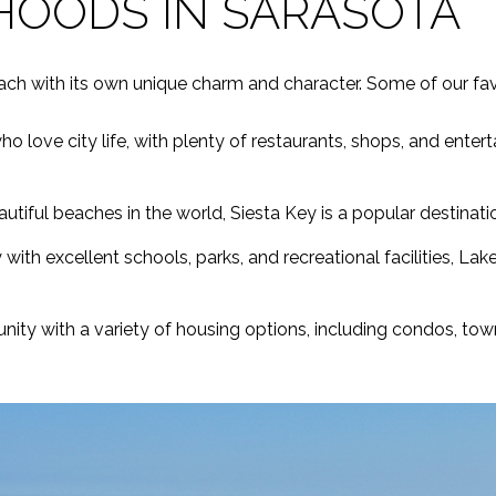
HOODS IN SARASOTA
ach with its own unique charm and character. Some of our favo
 love city life, with plenty of restaurants, shops, and enter
tiful beaches in the world, Siesta Key is a popular destination
ith excellent schools, parks, and recreational facilities, Lak
ity with a variety of housing options, including condos, to