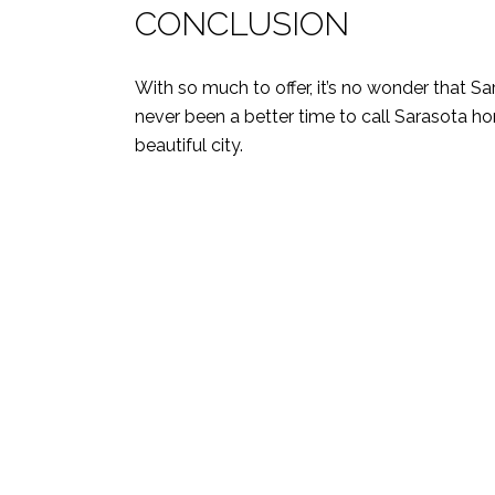
CONCLUSION
With so much to offer, it’s no wonder that Sar
never been a better time to call Sarasota h
beautiful city.