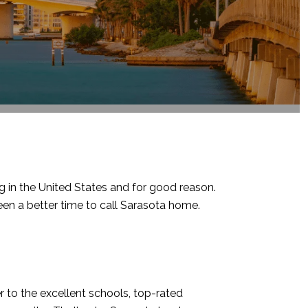
ng in the United States and for good reason.
en a better time to call Sarasota home.
 to the excellent schools, top-rated