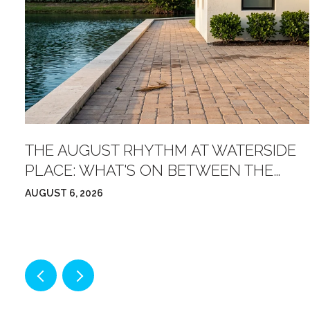
OW
THE AUGUST RHYTHM AT WATERSIDE
PLACE: WHAT'S ON BETWEEN THE
FARMERS' MARKET AND FRIDAY NIGHT
AUGUST 6, 2026