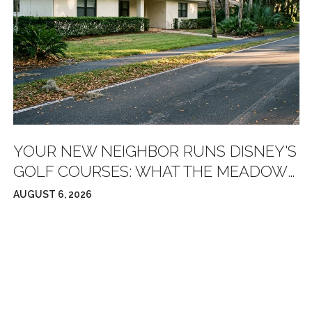
YOUR NEW NEIGHBOR RUNS DISNEY'S
GOLF COURSES: WHAT THE MEADOWS
GOLF CLUB REBOOT ACTUALLY
AUGUST 6, 2026
CHANGES FOR RESIDENTS