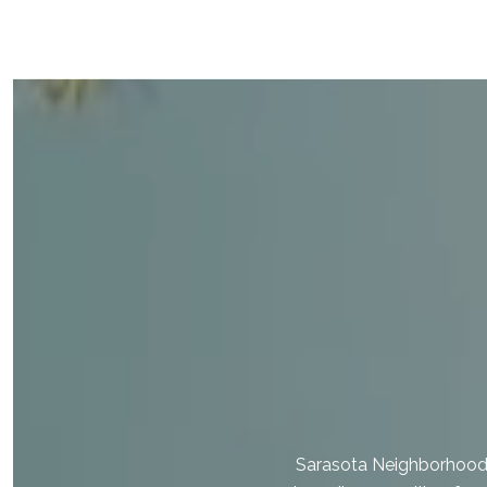
Sarasota Neighborhood E