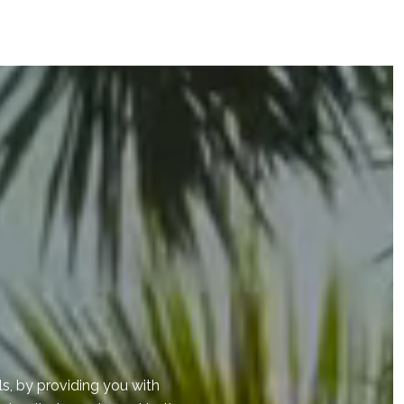
s, by providing you with