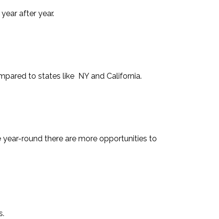
ear after year.
ompared to states like NY and California.
e year-round there are more opportunities to
s.