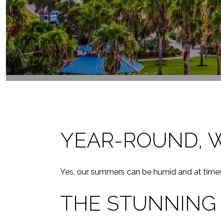
YEAR-ROUND, 
Yes, our summers can be humid and at times b
THE STUNNING