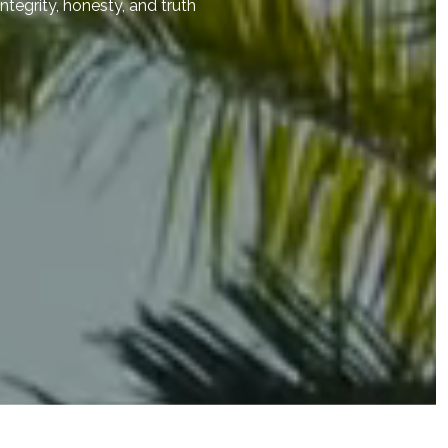
integrity, honesty, and truth