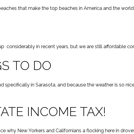
 beaches that make the top beaches in America and the world y
G
 up considerably in recent years, but we are still affordable c
S TO DO
d specifically in Sarasota, and because the weather is so nic
ATE INCOME TAX!
e why New Yorkers and Californians a flocking here in drove