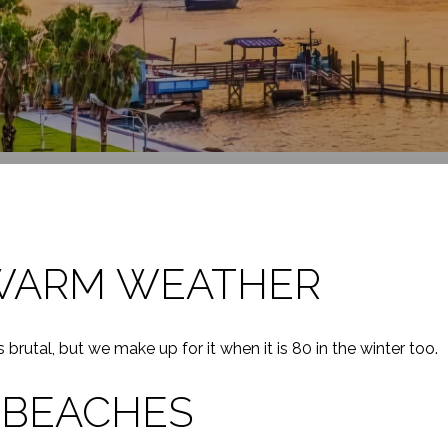
WARM WEATHER
rutal, but we make up for it when it is 80 in the winter too.
 BEACHES