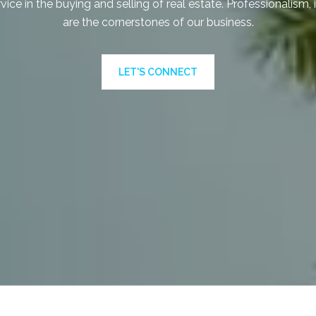
vice in the buying and selling of real estate. Professionalism, 
are the cornerstones of our business.
LET'S CONNECT