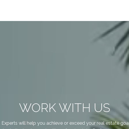
WORK WITH US
xperts will help you achieve or exceed your real estate goal