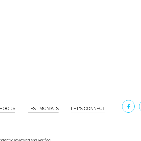
RHOODS
TESTIMONIALS
LET'S CONNECT
ndently reviewed and verified.