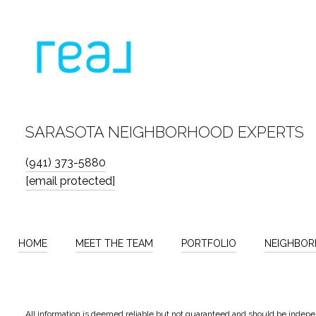
SARASOTA NEIGHBORHOOD EXPERTS
(941) 373-5880
[email protected]
HOME
MEET THE TEAM
PORTFOLIO
NEIGHBO
All information is deemed reliable but not guaranteed and should be indepe