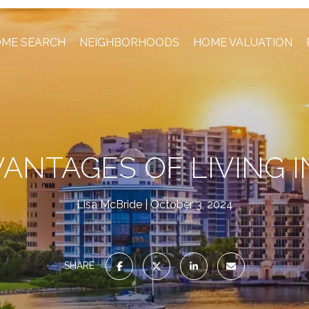
ME SEARCH
NEIGHBORHOODS
HOME VALUATION
VANTAGES OF LIVING I
Lisa McBride
October 3, 2024
SHARE