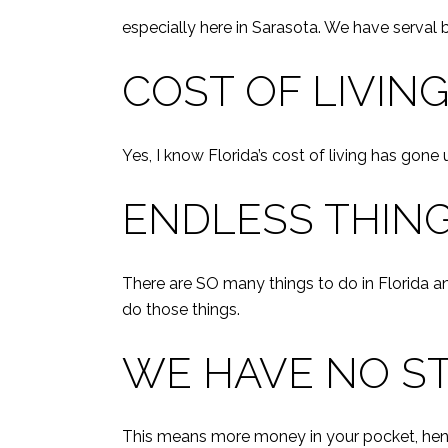
especially here in Sarasota. We have serval
COST OF LIVIN
Yes, I know Florida’s cost of living has gone
ENDLESS THING
There are SO many things to do in Florida an
do those things.
WE HAVE NO ST
This means more money in your pocket, henc