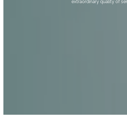
extraordinary quality of ser