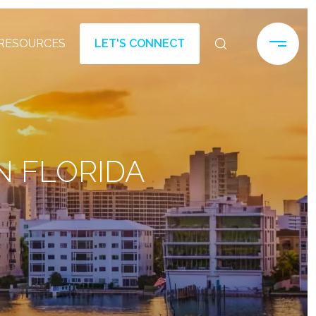
RESOURCES
LET'S CONNECT
N FLORIDA