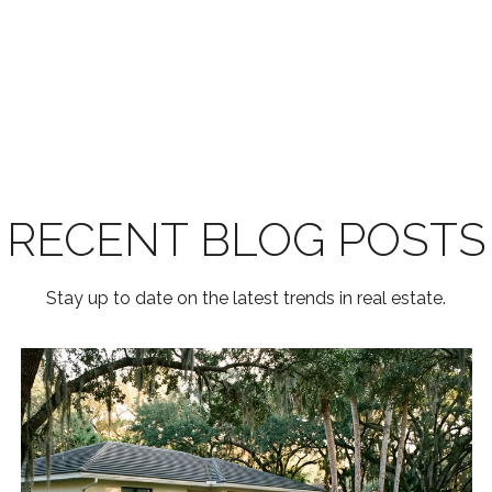
RECENT BLOG POSTS
Stay up to date on the latest trends in real estate.