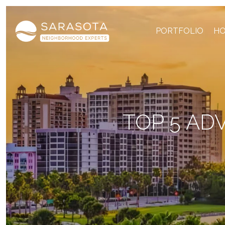
PORTFOLIO
HO
TOP 5 AD