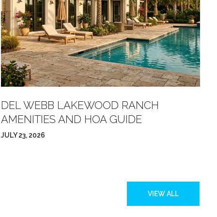
DEL WEBB LAKEWOOD RANCH
W
AMENITIES AND HOA GUIDE
S
JULY 23, 2026
JU
VIEW ALL