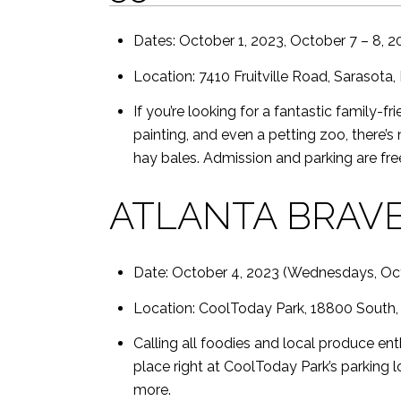
Dates: October 1, 2023, October 7 – 8, 2
Location: 7410 Fruitville Road, Sarasota,
If you’re looking for a fantastic family-f
painting, and even a petting zoo, there’s
hay bales. Admission and parking are free
ATLANTA BRAVE
Date: October 4, 2023 (Wednesdays, Oc
Location: CoolToday Park, 18800 South, 
Calling all foodies and local produce ent
place right at CoolToday Park’s parking lo
more.