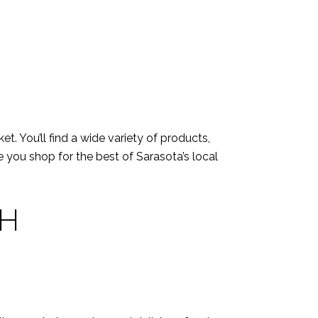
t. You’ll find a wide variety of products,
 you shop for the best of Sarasota’s local
CH