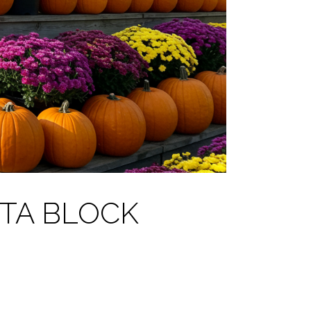
TA BLOCK