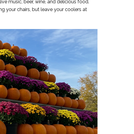
ve music, beer, wine, and delicious food.
ng your chairs, but leave your coolers at