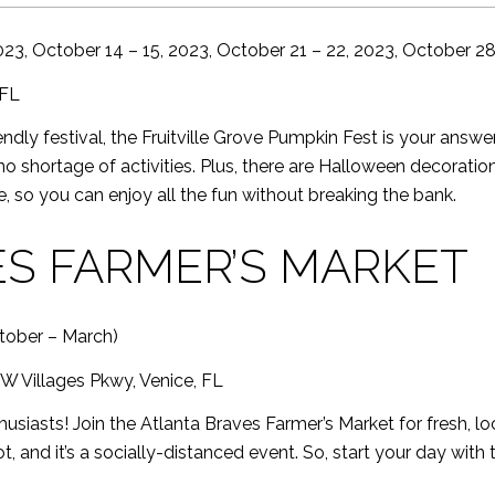
023, October 14 – 15, 2023, October 21 – 22, 2023, October 28
 FL
riendly festival, the Fruitville Grove Pumpkin Fest is your ans
 no shortage of activities. Plus, there are Halloween decoratio
, so you can enjoy all the fun without breaking the bank.
S FARMER’S MARKET
tober – March)
W Villages Pkwy, Venice, FL
husiasts! Join the Atlanta Braves Farmer’s Market for fresh, 
t, and it’s a socially-distanced event. So, start your day with 