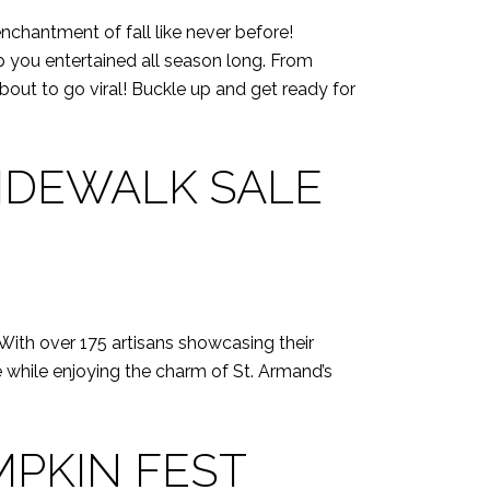
chantment of fall like never before!
eep you entertained all season long. From
about to go viral! Buckle up and get ready for
IDEWALK SALE
. With over 175 artisans showcasing their
ee while enjoying the charm of St. Armand’s
MPKIN FEST