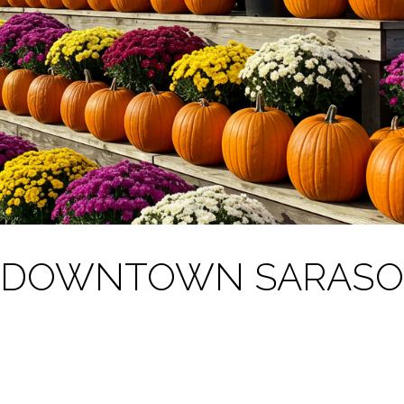
S DOWNTOWN SARASO