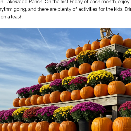
n Lakewood Ranch! On the first Friday of each month, enjoy li
thm going, and there are plenty of activities for the kids. Bri
 on a leash.