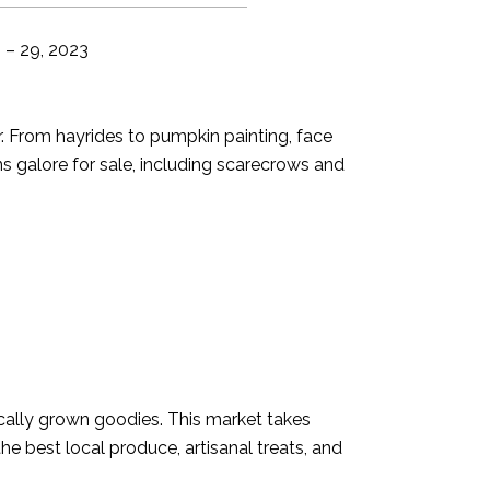
 – 29, 2023
wer. From hayrides to pumpkin painting, face
ns galore for sale, including scarecrows and
locally grown goodies. This market takes
the best local produce, artisanal treats, and