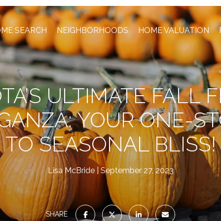
ME SEARCH
NEIGHBORHOODS
HOME VALUATION
TA’S ULTIMATE FALL F
GANZA: YOUR ONE-ST
TO SEASONAL BLISS!
Lisa McBride
September 27, 2023
SHARE