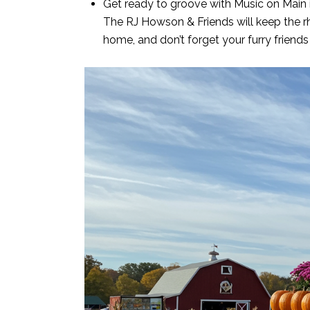
Get ready to groove with Music on Main i
The RJ Howson & Friends will keep the rhy
home, and don’t forget your furry friends