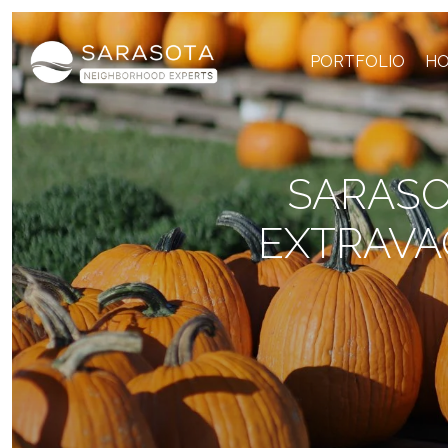
PORTFOLIO
HO
SARASO
EXTRAVA