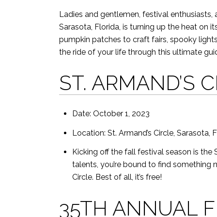
Ladies and gentlemen, festival enthusiasts,
Sarasota, Florida, is turning up the heat on i
pumpkin patches to craft fairs, spooky lights
the ride of your life through this ultimate guid
ST. ARMAND’S 
Date: October 1, 2023
Location: St. Armand’s Circle, Sarasota, 
Kicking off the fall festival season is t
talents, you’re bound to find something n
Circle. Best of all, it’s free!
35TH ANNUAL F