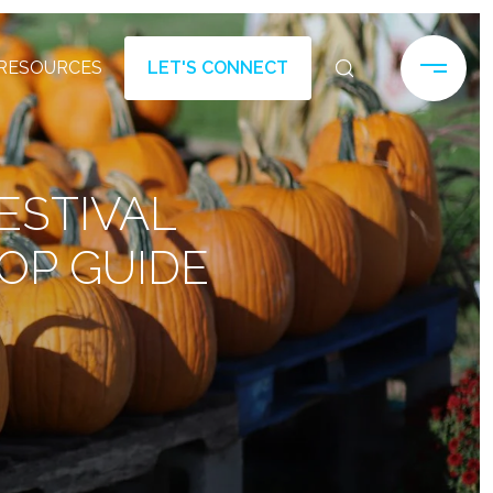
RESOURCES
LET'S CONNECT
ESTIVAL
OP GUIDE