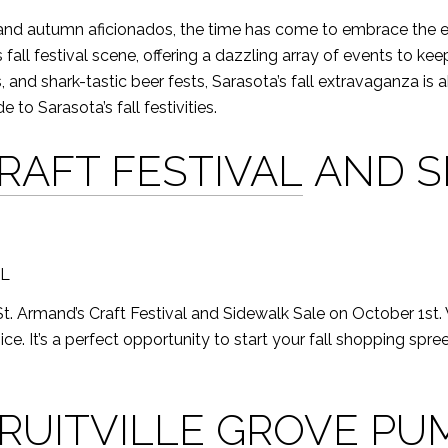
 and autumn aficionados, the time has come to embrace the en
ts fall festival scene, offering a dazzling array of events to k
, and shark-tastic beer fests, Sarasota’s fall extravaganza is 
e to Sarasota’s fall festivities.
CRAFT FESTIVAL
AND S
FL
he St. Armand’s Craft Festival and Sidewalk Sale on October 1st
ice. It’s a perfect opportunity to start your fall shopping spr
RUITVILLE GROVE PU