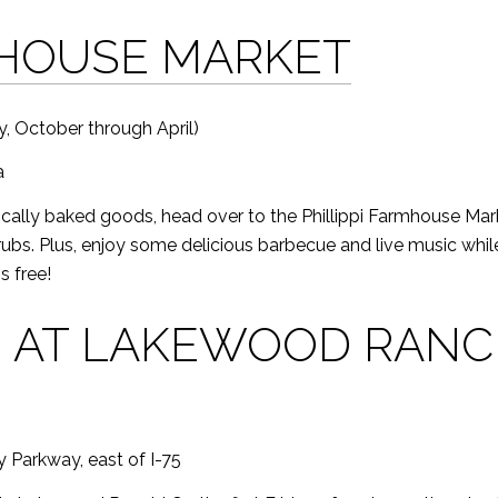
MHOUSE MARKET
, October through April)
a
locally baked goods, head over to the Phillippi Farmhouse Marke
rubs. Plus, enjoy some delicious barbecue and live music while
s free!
N AT LAKEWOOD RAN
 Parkway, east of I-75