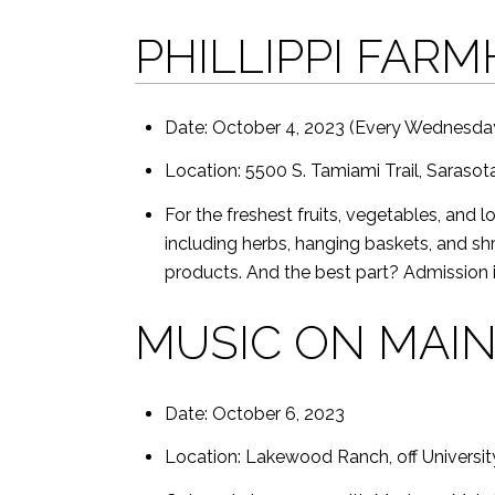
PHILLIPPI FAR
Date: October 4, 2023 (Every Wednesday
Location: 5500 S. Tamiami Trail, Sarasot
For the freshest fruits, vegetables, and 
including herbs, hanging baskets, and sh
products. And the best part? Admission i
MUSIC ON MAI
Date: October 6, 2023
Location: Lakewood Ranch, off University