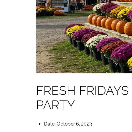
FRESH FRIDAY
PARTY
Date: October 6, 2023