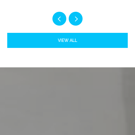
VIEW ALL