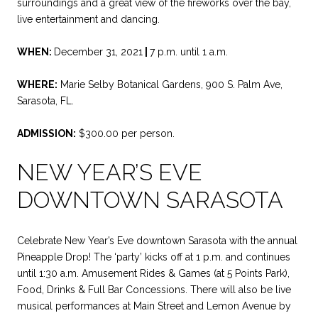
surroundings and a great view of the fireworks over the bay,
live entertainment and dancing.
WHEN:
December 31, 2021
|
7 p.m. until 1 a.m.
WHERE:
Marie Selby Botanical Gardens, 900 S. Palm Ave,
Sarasota, FL.
ADMISSION:
$300.00 per person.
NEW YEAR’S EVE
DOWNTOWN SARASOTA
Celebrate New Year’s Eve downtown Sarasota with the annual
Pineapple Drop! The ‘party’ kicks off at 1 p.m. and continues
until 1:30 a.m. Amusement Rides & Games (at 5 Points Park),
Food, Drinks & Full Bar Concessions. There will also be live
musical performances at Main Street and Lemon Avenue by