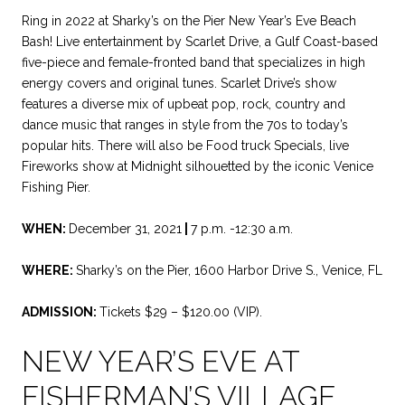
Ring in 2022 at Sharky’s on the Pier New Year’s Eve Beach
Bash! Live entertainment by Scarlet Drive, a Gulf Coast-based
five-piece and female-fronted band that specializes in high
energy covers and original tunes. Scarlet Drive’s show
features a diverse mix of upbeat pop, rock, country and
dance music that ranges in style from the 70s to today’s
popular hits. There will also be Food truck Specials, live
Fireworks show at Midnight silhouetted by the iconic Venice
Fishing Pier.
WHEN:
December 31, 2021
|
7 p.m. -12:30 a.m.
WHERE:
Sharky’s on the Pier, 1600 Harbor Drive S., Venice, FL
ADMISSION:
Tickets $29 – $120.00 (VIP).
NEW YEAR’S EVE AT
FISHERMAN’S VILLAGE