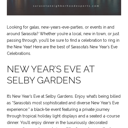
Looking for galas, new-years-eve-parties, or events in and
around Sarasota? Whether you’re a local, new in town, or just
passing through, you’ll be sure to find a celebration to ring in
the New Year! Here are the best of Sarasota’s New Year’s Eve
Celebrations.
NEW YEAR’S EVE AT
SELBY GARDENS
It’s New Year’s Eve at Selby Gardens. Enjoy what’s being billed
as “Sarasota’s most sophisticated and diverse New Year’s Eve
experience:” a black-tie event featuring a private journey
through tropical holiday light displays and a seated 4-course
dinner. You’ll enjoy dinner in the luxuriously decorated