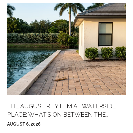
THE AUGUST RHYTHM AT WATERSIDE
PLACE: WHAT'S ON BETWEEN THE
FARMERS' MARKET AND FRIDAY NIGHT
AUGUST 6, 2026