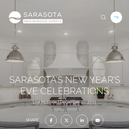
SARASOTA’S NEW YEAR’S
EVE CELEBRATIONS
Lisa McBride
December 10, 2021
SHARE