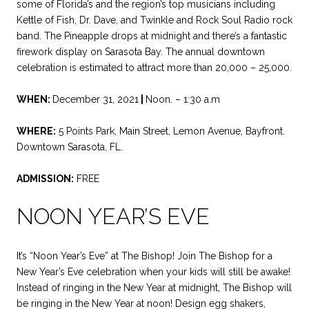
some of Florida’s and the region’s top musicians including
Kettle of Fish, Dr. Dave, and Twinkle and Rock Soul Radio rock
band. The Pineapple drops at midnight and there’s a fantastic
firework display on Sarasota Bay. The annual downtown
celebration is estimated to attract more than 20,000 – 25,000.
WHEN:
December 31, 2021
|
Noon. – 1:30 a.m
WHERE:
5 Points Park, Main Street, Lemon Avenue, Bayfront.
Downtown Sarasota, FL.
ADMISSION:
FREE
NOON YEAR’S EVE
It’s “Noon Year’s Eve” at The Bishop! Join The Bishop for a
New Year’s Eve celebration when your kids will still be awake!
Instead of ringing in the New Year at midnight, The Bishop will
be ringing in the New Year at noon! Design egg shakers,