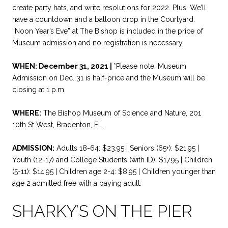
create party hats, and write resolutions for 2022. Plus: We’ll
have a countdown and a balloon drop in the Courtyard.
“Noon Year’s Eve” at The Bishop is included in the price of
Museum admission and no registration is necessary.
WHEN: December 31, 2021 |
*Please note: Museum
Admission on Dec. 31 is half-price and the Museum will be
closing at 1 p.m.
WHERE:
The Bishop Museum of Science and Nature, 201
10th St West, Bradenton, FL.
ADMISSION:
Adults 18-64: $23.95 | Seniors (65+): $21.95 |
Youth (12-17) and College Students (with ID): $17.95 | Children
(5-11): $14.95 | Children age 2-4: $8.95 | Children younger than
age 2 admitted free with a paying adult.
SHARKY’S ON THE PIER