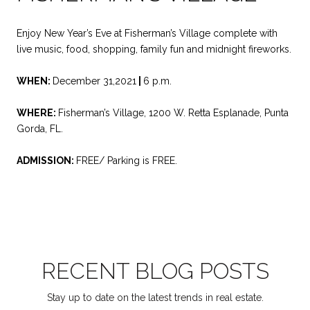
Enjoy New Year’s Eve at Fisherman’s Village complete with
live music, food, shopping, family fun and midnight fireworks.
WHEN:
December 31,2021
|
6 p.m.
WHERE:
Fisherman’s Village, 1200 W. Retta Esplanade, Punta
Gorda, FL.
ADMISSION:
FREE/ Parking is FREE.
RECENT BLOG POSTS
Stay up to date on the latest trends in real estate.