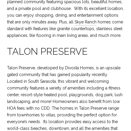
planned community featuring spacious lots, beautiful homes,
and a private pool and clubhouse. With its excellent location,
you can enjoy shopping, dining, and entertainment options
that are only minutes away. Plus, all
Skye Ranch
homes come
standard with features like granite countertops, stainless steel
appliances, tile flooring in main living areas, and much more.
TALON PRESERVE
Talon Preserve, developed by Divosta Homes, is an upscale
gated community that has gained popularity recently.
Located in South Sarasota, this vibrant and welcoming
community features a variety of amenities including a fitness
center, resort-style heated pool, playgrounds, dog park, lush
landscaping, and more! Homeowners also benefit from low
HOA fees with no CDD. The homes in Talon Preserve range
from townhomes to villas, providing the perfect option for
everyone’s needs. Its location provides easy access to the
world-class beaches, downtown, and all the amenities that