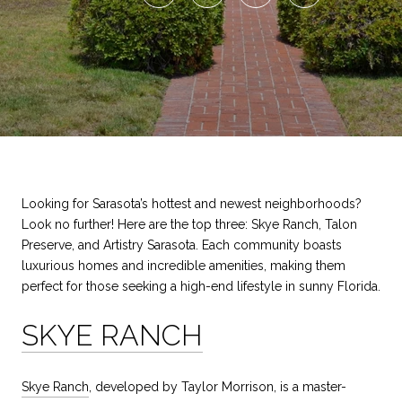
Looking for Sarasota’s hottest and newest neighborhoods?
Look no further! Here are the top three: Skye Ranch, Talon
Preserve, and Artistry Sarasota. Each community boasts
luxurious homes and incredible amenities, making them
perfect for those seeking a high-end lifestyle in sunny Florida.
SKYE RANCH
Skye Ranch
, developed by Taylor Morrison, is a master-