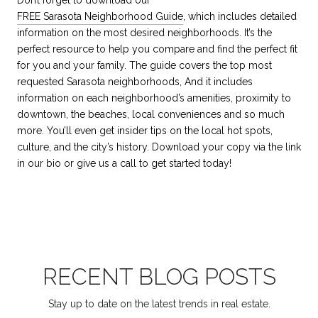
FREE Sarasota Neighborhood Guide
,
which includes detailed
information on the most desired neighborhoods. It’s the
perfect resource to help you compare and find the perfect fit
for you and your family. The guide covers the top most
requested Sarasota neighborhoods, And it includes
information on each neighborhood’s amenities, proximity to
downtown, the beaches, local conveniences and so much
more. You’ll even get insider tips on the local hot spots,
culture, and the city’s history. Download your copy via the link
in our bio or give us a call to get started today!
RECENT BLOG POSTS
Stay up to date on the latest trends in real estate.