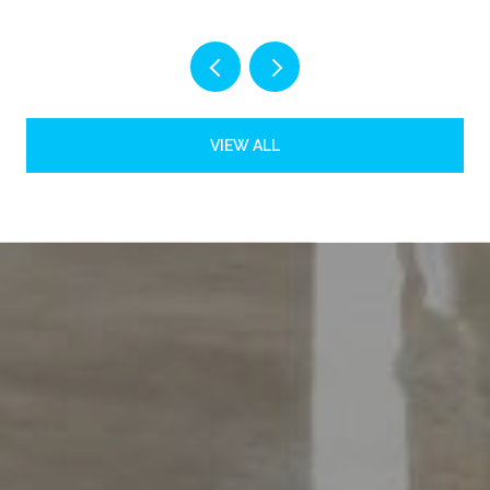
VIEW ALL