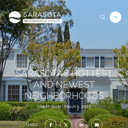
SARASOTA’S HOTTEST
AND NEWEST
NEIGHBORHOODS
Lisa McBride
March 9, 2023
SHARE