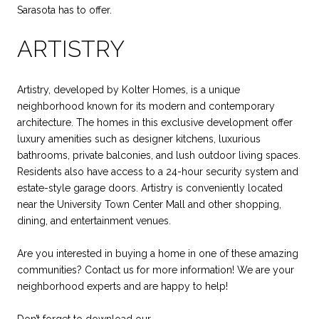
Sarasota has to offer.
ARTISTRY
Artistry, developed by Kolter Homes, is a unique
neighborhood known for its modern and contemporary
architecture. The homes in this exclusive development offer
luxury amenities such as designer kitchens, luxurious
bathrooms, private balconies, and lush outdoor living spaces.
Residents also have access to a 24-hour security system and
estate-style garage doors. Artistry is conveniently located
near the University Town Center Mall and other shopping,
dining, and entertainment venues.
Are you interested in buying a home in one of these amazing
communities? Contact us for more information! We are your
neighborhood experts and are happy to help!
Don’t forget to download our