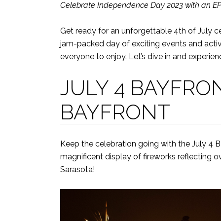
Celebrate Independence Day 2023 with an EPIC
Get ready for an unforgettable 4th of July cel
jam-packed day of exciting events and activ
everyone to enjoy. Let’s dive in and experien
JULY 4 BAYFRO
BAYFRONT
Keep the celebration going with the July 4 B
magnificent display of fireworks reflecting o
Sarasota!