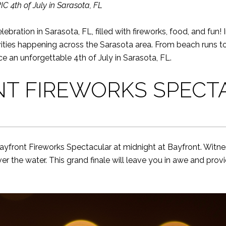
 4th of July in Sarasota, FL
ebration in Sarasota, FL, filled with fireworks, food, and fun! 
ities happening across the Sarasota area. From beach runs to 
ce an unforgettable 4th of July in Sarasota, FL.
NT FIREWORKS SPECT
ayfront Fireworks Spectacular at midnight at Bayfront. Witne
ver the water. This grand finale will leave you in awe and prov