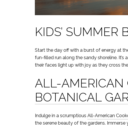
KIDS’ SUMMER 
Start the day off with a burst of energy at t
fun-filled run along the sandy shoreline. It
their faces light up with joy as they cross the 
ALL-AMERICAN 
BOTANICAL GA
Indulge in a scrumptious
All-American Cooko
the serene beauty of the gardens. Immerse yo