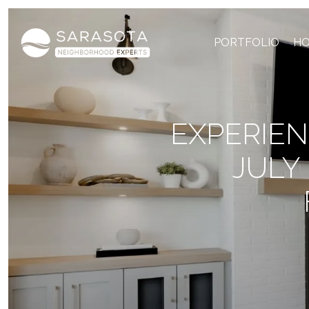
PORTFOLIO
HO
EXPERIEN
JULY