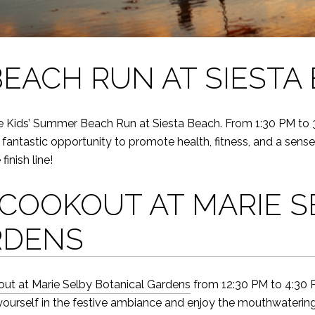
BEACH RUN AT SIESTA
he Kids’ Summer Beach Run at Siesta Beach. From 1:30 PM to 3:0
’s a fantastic opportunity to promote health, fitness, and a s
finish line!
COOKOUT AT MARIE S
RDENS
ut at Marie Selby Botanical Gardens
from 12:30 PM to 4:30 P
urself in the festive ambiance and enjoy the mouthwatering fla