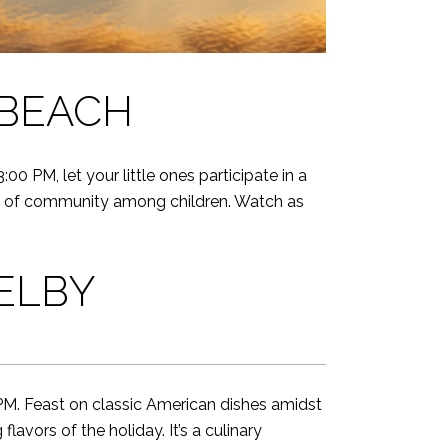
 BEACH
0 PM, let your little ones participate in a
ense of community among children. Watch as
ELBY
M. Feast on classic American dishes amidst
vors of the holiday. It’s a culinary