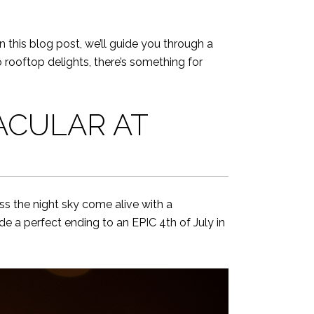
In this blog post, we’ll guide you through a
rooftop delights, there’s something for
ACULAR AT
ss the night sky come alive with a
ide a perfect ending to an EPIC 4th of July in