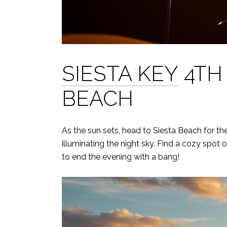
SIESTA KEY
4TH 
BEACH
As the sun sets, head to Siesta Beach for th
illuminating the night sky. Find a cozy spot
to end the evening with a bang!