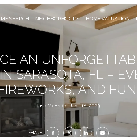
ME SEARCH
NEIGHBORHOODS
HOME VALUATION
CE AN UNFORGETTAB
 IN SARASOTA, FL – EV
FIREWORKS, AND FUN
Lisa McBride
June 18, 2023
SHARE