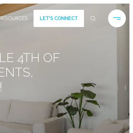
RESOURCES
LET'S CONNECT
LE 4TH OF
ENTS,
!