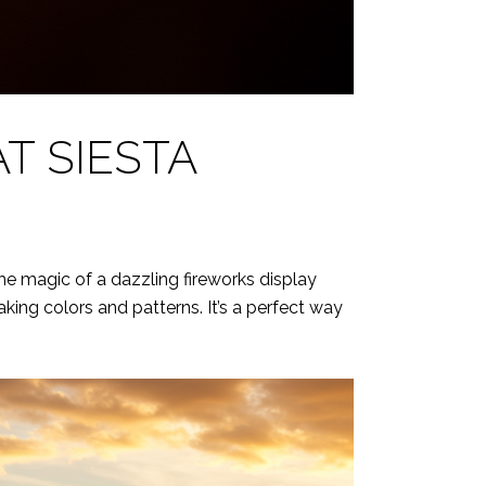
T SIESTA
he magic of a dazzling fireworks display
king colors and patterns. It’s a perfect way