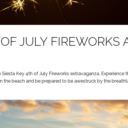
OF JULY FIREWORKS A
e Siesta Key 4th of July Fireworks extravaganza. Experience t
 on the beach and be prepared to be awestruck by the breathta