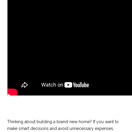
Thinking about building a brand-new home? If you want to
make smart decisions and avoid unnecessary expenses,