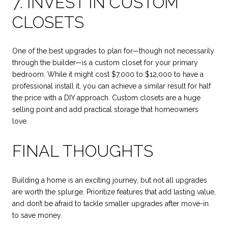
7. INVEST IN CUSTOM
CLOSETS
One of the best upgrades to plan for—though not necessarily
through the builder—is a custom closet for your primary
bedroom. While it might cost $7,000 to $12,000 to have a
professional install it, you can achieve a similar result for half
the price with a DIY approach. Custom closets are a huge
selling point and add practical storage that homeowners
love.
FINAL THOUGHTS
Building a home is an exciting journey, but not all upgrades
are worth the splurge. Prioritize features that add lasting value,
and don’t be afraid to tackle smaller upgrades after move-in
to save money.