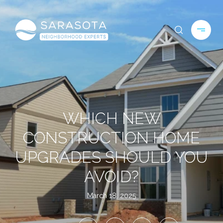
WHICH NEW
CONSTRUCTION HOME
UPGRADES SHOULD YOU
AVOID?
March 18, 2025