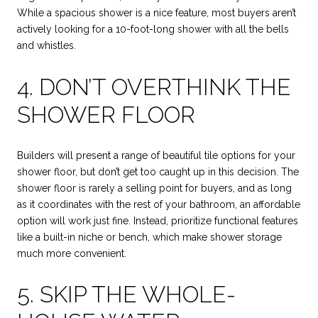
While a spacious shower is a nice feature, most buyers aren’t
actively looking for a 10-foot-long shower with all the bells
and whistles.
4. DON’T OVERTHINK THE
SHOWER FLOOR
Builders will present a range of beautiful tile options for your
shower floor, but don’t get too caught up in this decision. The
shower floor is rarely a selling point for buyers, and as long
as it coordinates with the rest of your bathroom, an affordable
option will work just fine. Instead, prioritize functional features
like a built-in niche or bench, which make shower storage
much more convenient.
5. SKIP THE WHOLE-