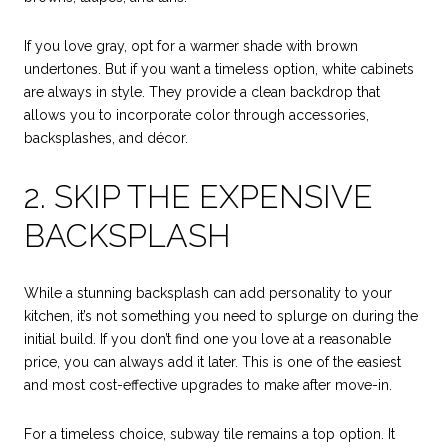
If you love gray, opt for a warmer shade with brown
undertones. But if you want a timeless option, white cabinets
are always in style. They provide a clean backdrop that
allows you to incorporate color through accessories,
backsplashes, and décor.
2. SKIP THE EXPENSIVE
BACKSPLASH
While a stunning backsplash can add personality to your
kitchen, it’s not something you need to splurge on during the
initial build. If you don’t find one you love at a reasonable
price, you can always add it later. This is one of the easiest
and most cost-effective upgrades to make after move-in.
For a timeless choice, subway tile remains a top option. It