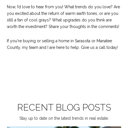
Now, I’d love to hear from you! What trends do you love? Are
you excited about the return of warm earth tones, or are you
still a fan of cool grays? What upgrades do you think are
worth the investment? Share your thoughts in the comments!
If you're buying or selling a home in Sarasota or Manatee
County, my team and I are here to help. Give us a call today!
RECENT BLOG POSTS
Stay up to date on the latest trends in real estate.