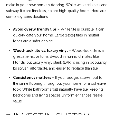
make in your new home is flooring. While white cabinets and
subway tile are timeless, so are high-quality floors. Here are
some key considerations:
Avoid overly trendy tile
– While tile is durable, it can
quickly date your home. Large 24x24 tiles in neutral
tones are a safer choice.
Wood-look tile vs. luxury vinyl
– Wood-look tile is a
great alternative to hardwood in humid climates like
Florida, but luxury vinyl plank (LVP) is rising in popularity.
It’s stylish, affordable, and easier to replace than tile.
Consistency matters
– If your budget allows, opt for
the same flooring throughout your home for a cohesive
look. While bathrooms will naturally have tile, keeping
bedrooms and living spaces uniform enhances resale
value.