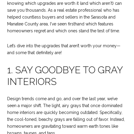
knowing which upgrades are worth it (and which aren't) can
save you thousands. As a real estate professional who has
helped countless buyers and sellers in the Sarasota and
Manatee County area, I've seen firsthand which features
homeowners regret and which ones stand the test of time.
Let’s dive into the upgrades that aren’t worth your money—
and some that definitely are!
1. SAY GOODBYE TO GRAY
INTERIORS
Design trends come and go, and over the last year, we’ve
seen a major shift. The light, airy grays that once dominated
home interiors are quickly becoming outdated. Specifically,
the cool-toned, beachy grays are falling out of favor. Instead,
homeowners are gravitating toward warm earth tones like
browns, taupes, and tans.