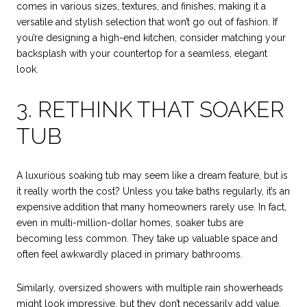
comes in various sizes, textures, and finishes, making it a
versatile and stylish selection that won’t go out of fashion. If
you’re designing a high-end kitchen, consider matching your
backsplash with your countertop for a seamless, elegant
look.
3. RETHINK THAT SOAKER
TUB
A luxurious soaking tub may seem like a dream feature, but is
it really worth the cost? Unless you take baths regularly, it’s an
expensive addition that many homeowners rarely use. In fact,
even in multi-million-dollar homes, soaker tubs are
becoming less common. They take up valuable space and
often feel awkwardly placed in primary bathrooms.
Similarly, oversized showers with multiple rain showerheads
might look impressive, but they don’t necessarily add value.