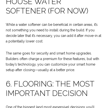
HOUSE WATER
SOFTENER (FOR NOW)
While a water softener can be beneficial in certain areas, it’s
not something you need to install during the build. If you
decide later that it’s necessary, you can add it after move-in at
a potentially lower cost.
The same goes for security and smart home upgrades.
Builders often charge a premium for these features, but with
today’s technology, you can customize your smart home
setup after closing—usually at a better price.
6. FLOORING: THE MOST
IMPORTANT DECISION
One of the biggest (and most expensive) decisions you’ll