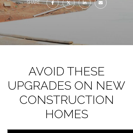
SHARE
AVOID THESE
UPGRADES ON NEW
CONSTRUCTION
HOMES