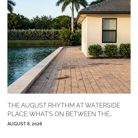
THE AUGUST RHYTHM AT WATERSIDE
PLACE: WHAT'S ON BETWEEN THE
FARMERS' MARKET AND FRIDAY NIGHT
AUGUST 6, 2026