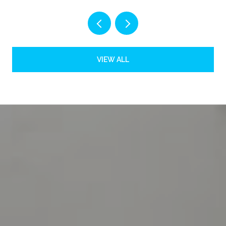
VIEW ALL