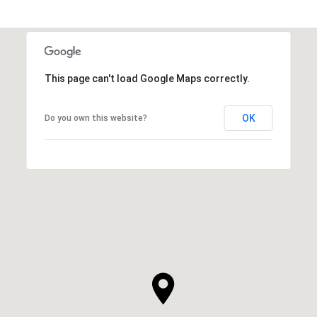
This page can't load Google Maps correctly.
OK
Do you own this website?