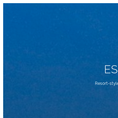
ES
Resort-styl