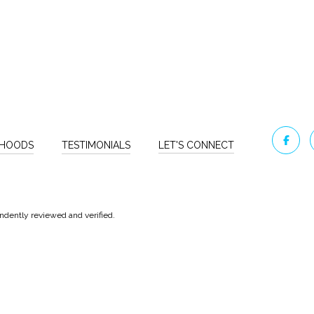
RHOODS
TESTIMONIALS
LET'S CONNECT
ndently reviewed and verified.