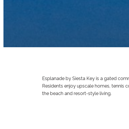
Esplanade by Siesta Key is a gated commu
Residents enjoy upscale homes, tennis co
the beach and resort-style living.