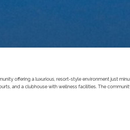
nity offering a luxurious, resort-style environment just mi
urts, and a clubhouse with wellness facilities. The community