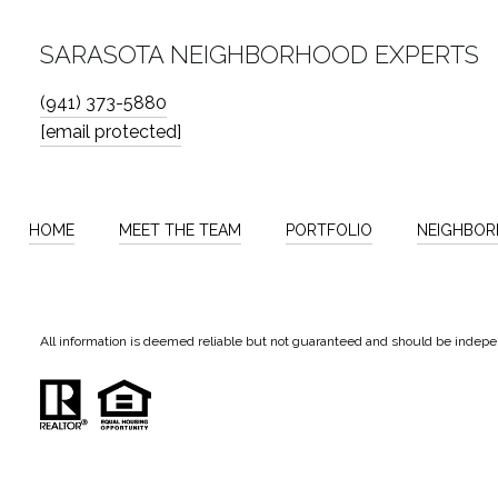
SARASOTA NEIGHBORHOOD EXPERTS
(941) 373-5880
[email protected]
HOME
MEET THE TEAM
PORTFOLIO
NEIGHBO
All information is deemed reliable but not guaranteed and should be indepe