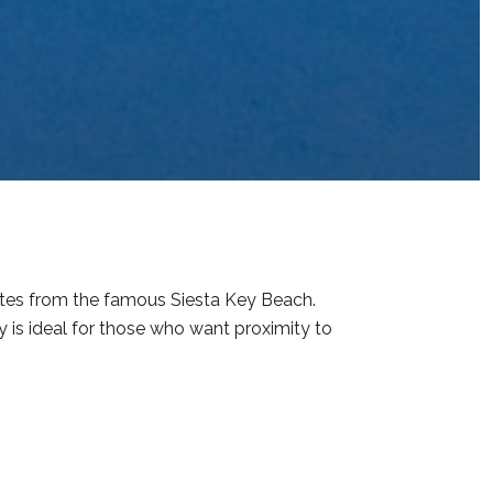
nutes from the famous Siesta Key Beach.
 is ideal for those who want proximity to