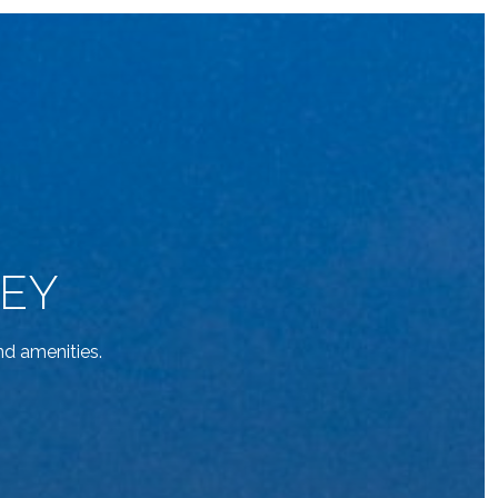
KEY
d amenities.