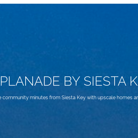
PLANADE BY SIESTA 
e community minutes from Siesta Key with upscale homes an