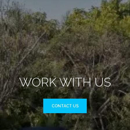
WORK WITH US
CONTACT US