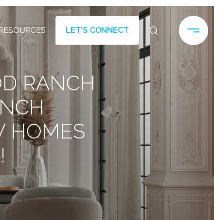
RESOURCES
LET'S CONNECT
OD RANCH
ANCH
W HOMES
!