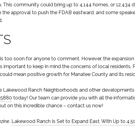
 This community could bring up to 4,144 homes, or 12,434 dwe
on the approval to push the FDAB eastward, and some speak
d.
TS
and it is too soon for anyone to comment. However, the expans
is important to keep in mind the concerns of local residents
e could mean positive growth for Manatee County and its resi
t the Lakewood Ranch Neighborhoods and other developments
-5880
today! Our team can provide you with all the informati
 out on this incredible chance – contact us now!
zine
.
Lakewood Ranch Is Set to Expand East, With Up to 4,