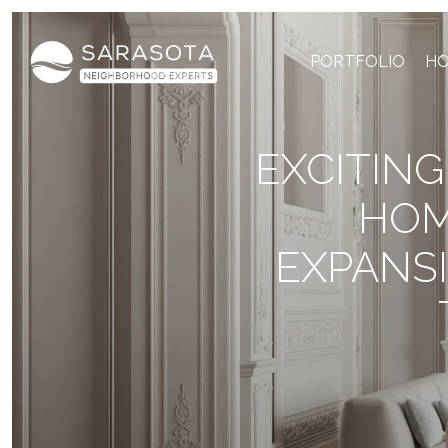
PORTFOLIO
HO
EXCITIN
HOM
EXPANS