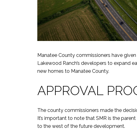
Manatee County commissioners have given ap
Lakewood Ranch’s developers to expand east
new homes to Manatee County.
APPROVAL PRO
The county commissioners made the decisio
It’s important to note that SMR is the par
to the west of the future development.