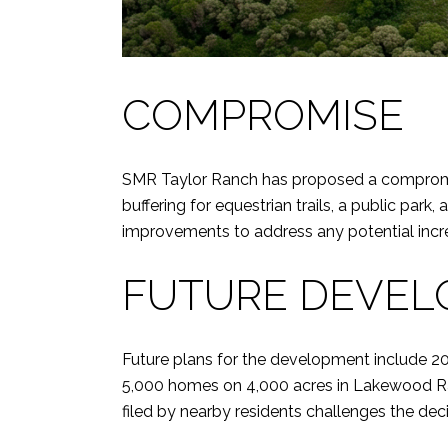
COMPROMISE
SMR Taylor Ranch has proposed a compromise
buffering for equestrian trails, a public par
improvements to address any potential incre
FUTURE DEVE
Future plans for the development include 20
5,000 homes on 4,000 acres in Lakewood Ran
filed by nearby residents challenges the decisi