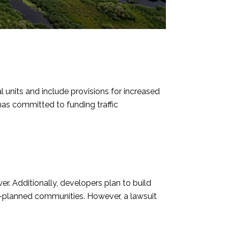
units and include provisions for increased
 has committed to funding traffic
. Additionally, developers plan to build
-planned communities. However, a lawsuit