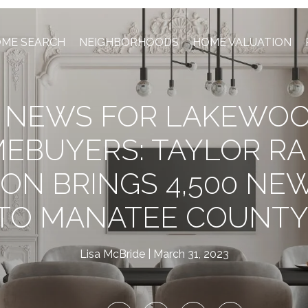
ME SEARCH
NEIGHBORHOODS
HOME VALUATION
G NEWS FOR LAKEWO
EBUYERS: TAYLOR R
ION BRINGS 4,500 NE
TO MANATEE COUNTY
Lisa McBride
March 31, 2023