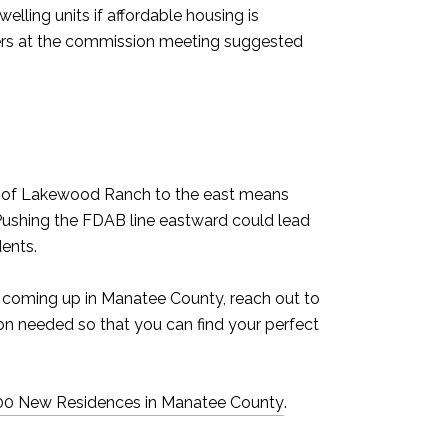
lling units if affordable housing is
ers at the commission meeting suggested
ion of Lakewood Ranch to the east means
. Pushing the FDAB line eastward could lead
dents.
 coming up in Manatee County, reach out to
on needed so that you can find your perfect
500 New Residences in Manatee County
.