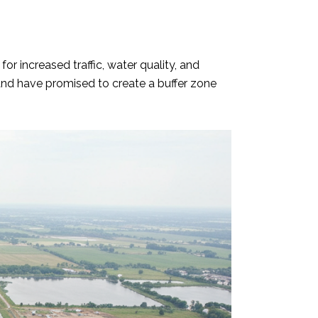
r increased traffic, water quality, and
nd have promised to create a buffer zone