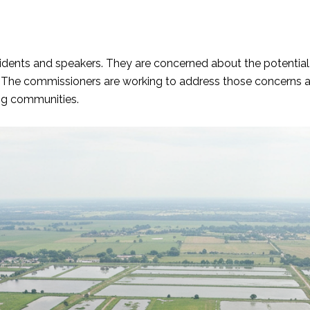
ents and speakers. They are concerned about the potential fo
 The commissioners are working to address those concerns a
ng communities.