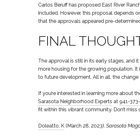
Carlos Beruff has proposed East River Ranch.
included. However, this proposal depends 
that the approvals appeared pre-determine
FINAL THOUGH
The approval is still in its early stages, 
more housing for the growing population. It 
to future development. All in all, the chang
If you’re interested in learning more abou
Sarasota Neighborhood Experts
at
941-373
fit within this vibrant community. Don’t miss
Doleatto, K
(March 28, 2023).
Sarasota Maga