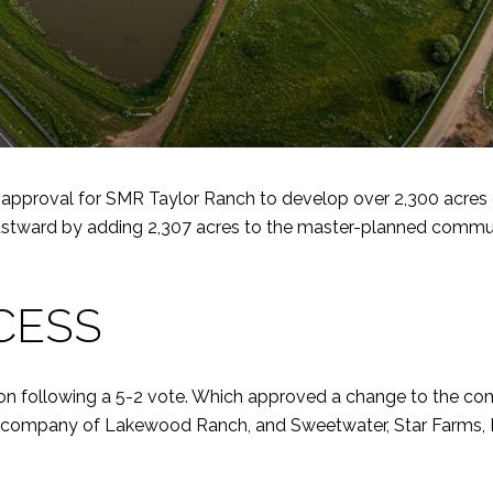
proval for SMR Taylor Ranch to develop over 2,300 acres of 
ward by adding 2,307 acres to the master-planned communit
CESS
n following a 5-2 vote. Which approved a change to the com
ent company of Lakewood Ranch, and Sweetwater, Star Farms,