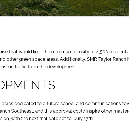
 that would limit the maximum density of 4,500 residential 
k, and other green space areas. Additionally, SMR Taylor Ranch
ase in traffic from the development.
LOPMENTS
 acres dedicated to a future school and communications tower
ch Southeast, and this approval could inspire other master
on, with the next trial date set for July 17th.