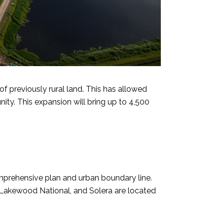
previously rural land. This has allowed
y. This expansion will bring up to 4,500
prehensive plan and urban boundary line.
 Lakewood National, and Solera are located