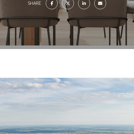
SHARE