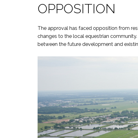
OPPOSITION
The approval has faced opposition from resid
changes to the local equestrian community.
between the future development and existi