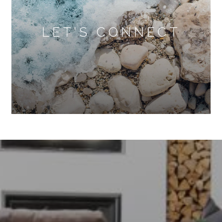
LET'S CONNECT