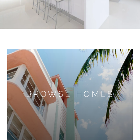
BROWSE HOMES