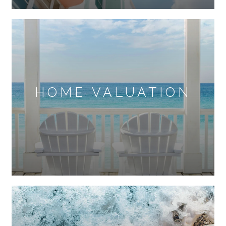
HOME VALUATION