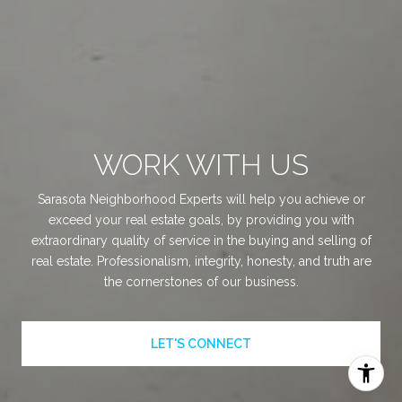
WORK WITH US
Sarasota Neighborhood Experts will help you achieve or
exceed your real estate goals, by providing you with
extraordinary quality of service in the buying and selling of
real estate. Professionalism, integrity, honesty, and truth are
the cornerstones of our business.
LET'S CONNECT