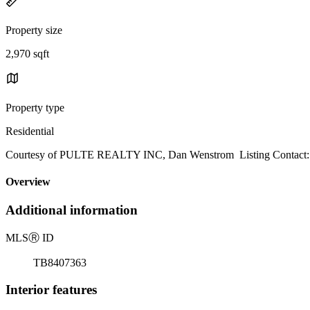
Property size
2,970 sqft
Property type
Residential
Courtesy of PULTE REALTY INC, Dan Wenstrom Listing Contact:
Overview
Additional information
MLS
Ⓡ
ID
TB8407363
Interior features