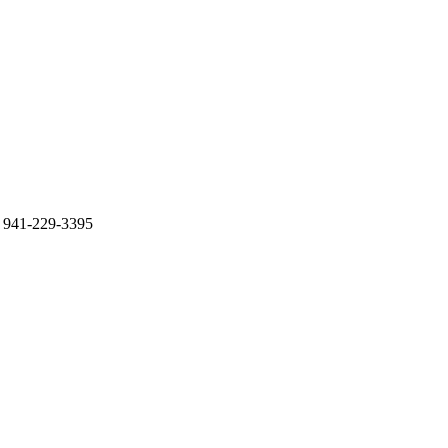
 941-229-3395