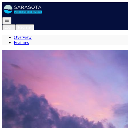
Go to: Homepage
Open navigation
Login
Register
Overview
Features