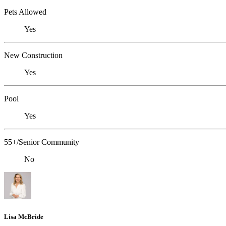
Pets Allowed
Yes
New Construction
Yes
Pool
Yes
55+/Senior Community
No
Lisa McBride