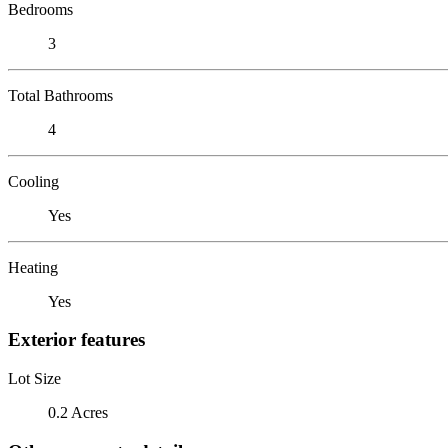
Bedrooms
3
Total Bathrooms
4
Cooling
Yes
Heating
Yes
Exterior features
Lot Size
0.2 Acres