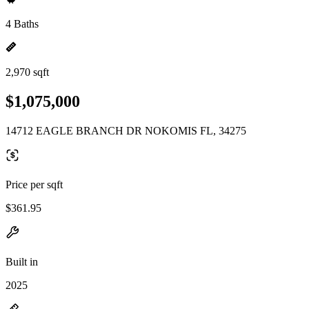
4 Baths
2,970 sqft
$1,075,000
14712 EAGLE BRANCH DR NOKOMIS FL, 34275
Price per sqft
$361.95
Built in
2025