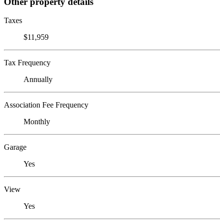
Other property details
Taxes
$11,959
Tax Frequency
Annually
Association Fee Frequency
Monthly
Garage
Yes
View
Yes