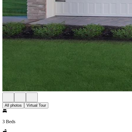
All photos
Virtual Tour
3 Beds